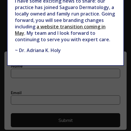
I have some exciting news to share: our
practice has joined Saguaro Dermatology, a
locally owned and family run practice. Going
forward, you will see branding changes
Subscribe to Our Newsletter
including
a website transition coming in
May
. My team and I look forward to
continuing to serve you with expert care.
~ Dr. Adriana K. Holy