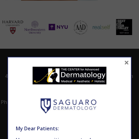
×
ADDRESS
CALL TODAY TO
HOURS
SCHEDULE AN
4530 East Shea
8:00am -5:00pm
APPOINTMENT
Blvd.
Monday -
602.867.7546
Suite 101
Thursday
Phoenix, AZ 85028
My Dear Patients: