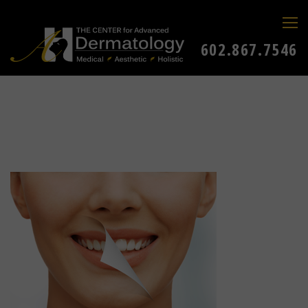
602.867.7546