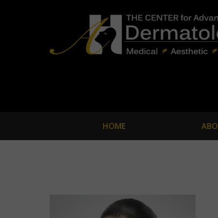
HOME
ABO