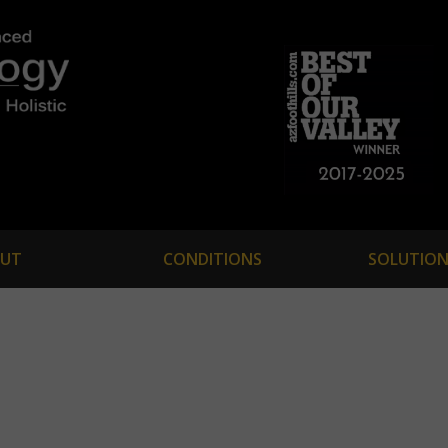
UT
CONDITIONS
SOLUTION