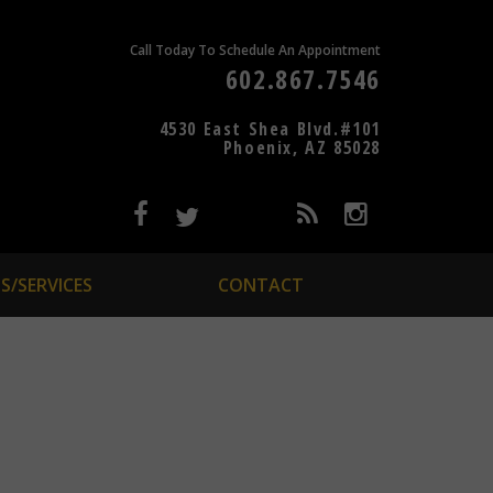
Call Today To Schedule An Appointment
602.867.7546
4530 East Shea Blvd.#101
Phoenix, AZ 85028
S/SERVICES
CONTACT