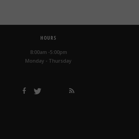
HOURS
8:00am -5:00pm
Monday - Thursday