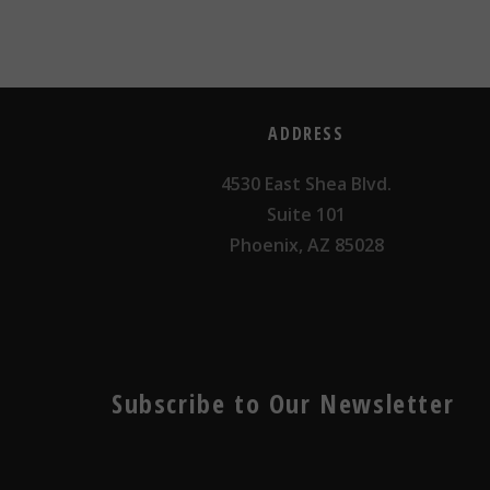
ADDRESS
4530 East Shea Blvd.
Suite 101
Phoenix, AZ 85028
Subscribe to Our Newsletter