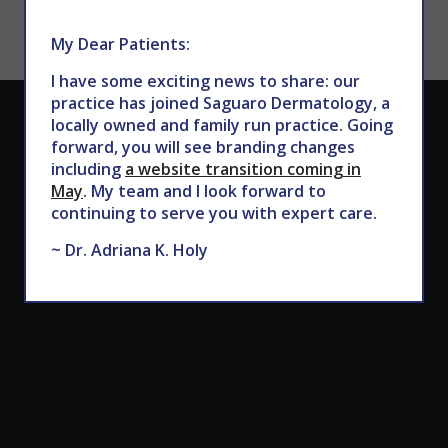
My Dear Patients:
I have some exciting news to share: our
practice has joined Saguaro Dermatology, a
CALL TODAY TO SCHEDULE AN APPOINTMENT
locally owned and family run practice. Going
forward, you will see branding changes
602.867.7546
including
a website transition coming in
May
. My team and I look forward to
continuing to serve you with expert care.
~ Dr. Adriana K. Holy