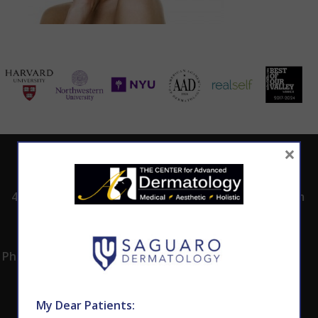
×
ADDRESS
CALL TODAY TO
HOURS
SCHEDULE AN
4530 East Shea
8:00am -5:00pm
APPOINTMENT
Blvd.
Monday -
602.867.7546
Suite 101
Thursday
Phoenix, AZ 85028
My Dear Patients: