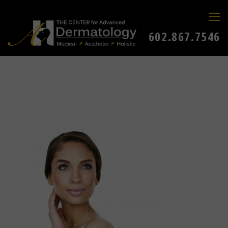
602.867.7546