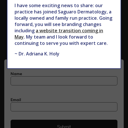
I have some exciting news to share: our
practice has joined Saguaro Dermatology, a
locally owned and family run practice. Going
forward, you will see branding changes
Subscribe to Our Newsletter
including
a website transition coming in
May
. My team and I look forward to
continuing to serve you with expert care.
~ Dr. Adriana K. Holy