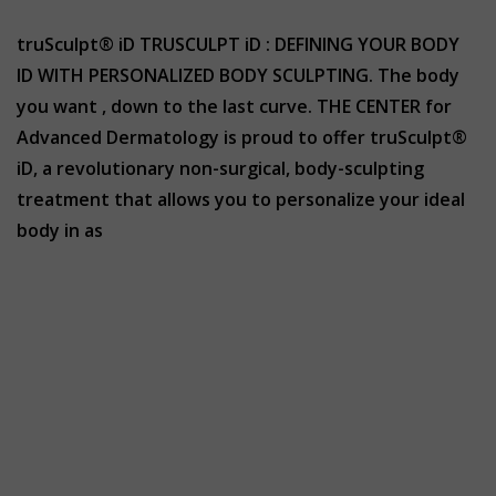
truSculpt® iD TRUSCULPT iD : DEFINING YOUR BODY
ID WITH PERSONALIZED BODY SCULPTING. The body
you want , down to the last curve. THE CENTER for
Advanced Dermatology is proud to offer truSculpt®
iD, a revolutionary non-surgical, body-sculpting
treatment that allows you to personalize your ideal
body in as