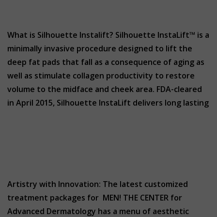
What is Silhouette Instalift? Silhouette InstaLift™ is a
minimally invasive procedure designed to lift the
deep fat pads that fall as a consequence of aging as
well as stimulate collagen productivity to restore
volume to the midface and cheek area. FDA-cleared
in April 2015, Silhouette InstaLift delivers long lasting
Artistry with Innovation: The latest customized
treatment packages for MEN! THE CENTER for
Advanced Dermatology has a menu of aesthetic