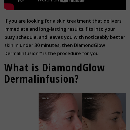
If you are looking for a skin treatment that delivers
immediate and long-lasting results, fits into your
busy schedule, and leaves you with noticeably better
skin in under 30 minutes, then DiamondGlow
Dermalinfusion™ is the procedure for you
What is DiamondGlow
Dermalinfusion?