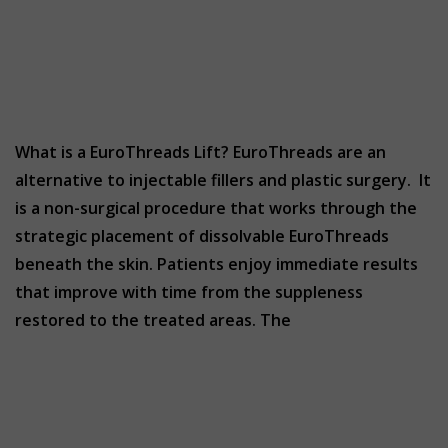
What is a EuroThreads Lift? EuroThreads are an
alternative to injectable fillers and plastic surgery. It
is a non-surgical procedure that works through the
strategic placement of dissolvable EuroThreads
beneath the skin. Patients enjoy immediate results
that improve with time from the suppleness
restored to the treated areas. The