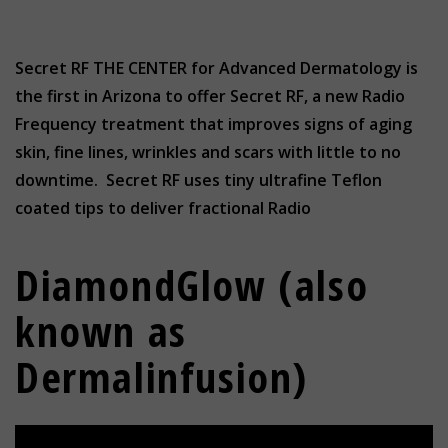
Secret RF THE CENTER for Advanced Dermatology is
the first in Arizona to offer Secret RF, a new Radio
Frequency treatment that improves signs of aging
skin, fine lines, wrinkles and scars with little to no
downtime. Secret RF uses tiny ultrafine Teflon
coated tips to deliver fractional Radio
DiamondGlow (also
known as
Dermalinfusion)