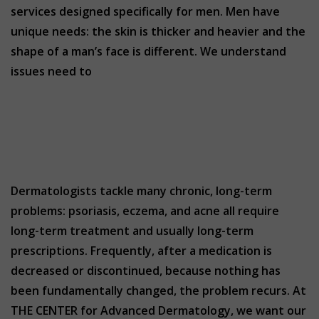
services designed specifically for men. Men have
unique needs: the skin is thicker and heavier and the
shape of a man’s face is different. We understand
issues need to
Dermatologists tackle many chronic, long-term
problems: psoriasis, eczema, and acne all require
long-term treatment and usually long-term
prescriptions. Frequently, after a medication is
decreased or discontinued, because nothing has
been fundamentally changed, the problem recurs. At
THE CENTER for Advanced Dermatology, we want our