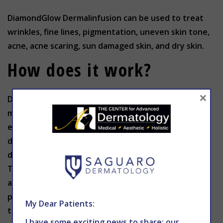
DiamondGlow Dermalinfusion can be used to treat
wrinkles, fine lines, pigmentation, uneven skin tone,
acne, acne scaring, sun damaged skin, and dry skin.
How does it work?
×
DiamondGlow Dermalinfusion exfoliates the skin
much like microdermabrasion, but it uses cutting-
edge Dermalinfusion technology. It combines
diamond-assisted microdermabrasion with the
dermal infusion of several topical serums solutions.
The diamond treatment eliminates surface
abnormalities, while at the same time the vacuum
pressure pushes the serums through to the base of
My Dear Patients:
the pores.
I have some exciting news to share: our