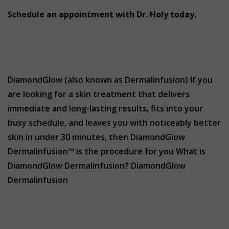
Schedule
an appointment with Dr. Holy today.
DiamondGlow (also known as Dermalinfusion) If you
are looking for a skin treatment that delivers
immediate and long-lasting results, fits into your
busy schedule, and leaves you with noticeably better
skin in under 30 minutes, then DiamondGlow
Dermalinfusion™ is the procedure for you What is
DiamondGlow Dermalinfusion? DiamondGlow
Dermalinfusion