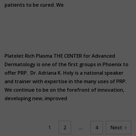
patients to be cured. We
Platelet Rich Plasma THE CENTER for Advanced
Dermatology is one of the first groups in Phoenix to
offer PRP. Dr. Adriana K. Holy is a national speaker
and trainer with expertise in the many uses of PRP.
We continue to be on the forefront of innovation,
developing new, improved
1
2
…
4
Next