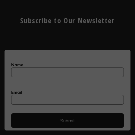
Subscribe to Our Newsletter