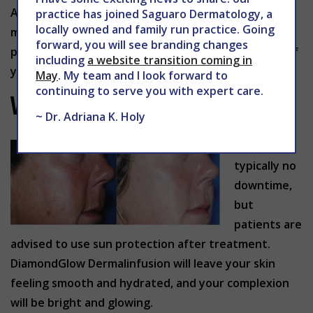
A treatment program consisting of 2-6 treatments
practice has joined Saguaro Dermatology, a
locally owned and family run practice. Going
may be recommended, but this will depend on the
forward, you will see branding changes
part of the body being treated, and the condition of
including
a website transition coming in
your skin.
May
. My team and I look forward to
continuing to serve you with expert care.
What should you expect?
~ Dr. Adriana K. Holy
There is
typically no
downtime,
but
patients are
advised to use sun protection after treatment.
DiamondGlow Dermalinfusion will leave your skin
feeling smooth and hydrated, and your complexion
will be bright and glowing.