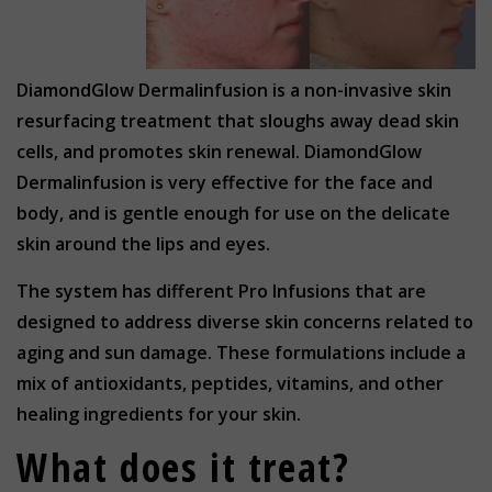
DiamondGlow Dermalinfusion is a non-invasive skin
resurfacing treatment that sloughs away dead skin
cells, and promotes skin renewal. DiamondGlow
Dermalinfusion is very effective for the face and
body, and is gentle enough for use on the delicate
skin around the lips and eyes.
The system has different Pro Infusions that are
designed to address diverse skin concerns related to
aging and sun damage. These formulations include a
mix of antioxidants, peptides, vitamins, and other
healing ingredients for your skin.
What does it treat?