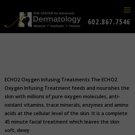
602.867.7546
ECHO2 Oxygen Infusing Treatments The ECHO2
Oxygen Infusing Treatment feeds and nourishes the
skin with millions of pure oxygen molecules, anti-
oxidant vitamins, trace minerals, enzymes and amino
acids at the cellular level of the skin. It is a complete
45 minute facial treatment which leaves the skin
soft, dewy