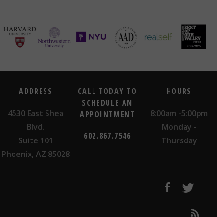
ADDRESS
CALL TODAY TO
HOURS
SCHEDULE AN
4530 East Shea
8:00am -5:00pm
APPOINTMENT
Blvd.
Monday -
602.867.7546
Suite 101
Thursday
Phoenix, AZ 85028