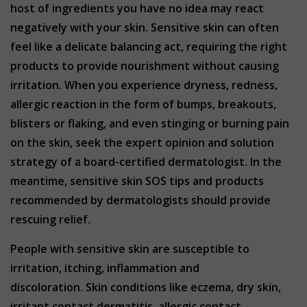
host of ingredients you have no idea may react
negatively with your skin. Sensitive skin can often
feel like a delicate balancing act, requiring the right
products to provide nourishment without causing
irritation. When you experience dryness, redness,
allergic reaction in the form of bumps, breakouts,
blisters or flaking, and even stinging or burning pain
on the skin, seek the expert opinion and solution
strategy of a board-certified dermatologist. In the
meantime, sensitive skin SOS tips and products
recommended by dermatologists should provide
rescuing relief.
People with sensitive skin are susceptible to
irritation, itching, inflammation and
discoloration. Skin conditions like eczema, dry skin,
irritant contact dermatitis, allergic contact