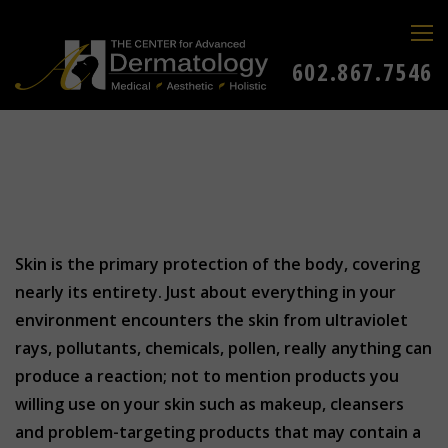
602.867.7546
Skin is the primary protection of the body, covering
nearly its entirety. Just about everything in your
environment encounters the skin from ultraviolet
rays, pollutants, chemicals, pollen, really anything can
produce a reaction; not to mention products you
willing use on your skin such as makeup, cleansers
and problem-targeting products that may contain a