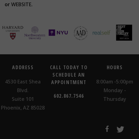
or
WEBSITE
.
ADDRESS
CALL TODAY TO
HOURS
SCHEDULE AN
4530 East Shea
8:00am -5:00pm
APPOINTMENT
Blvd.
Monday -
602.867.7546
Suite 101
Thursday
Phoenix, AZ 85028