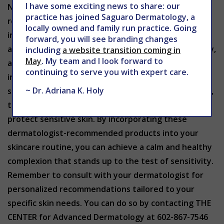
I have some exciting news to share: our
Navigating the world of skincare with sensitive skin
practice has joined Saguaro Dermatology, a
requires thoughtful consideration of product
locally owned and family run practice. Going
ingredients and formulations. Dermatologist-
forward, you will see branding changes
approved sensitive skin products prioritize simplicity,
including
a website transition coming in
May
. My team and I look forward to
avoiding unnecessary additives that could trigger
continuing to serve you with expert care.
irritation. Whether it’s cleansers, moisturizers,
~ Dr. Adriana K. Holy
sunscreens, serums, makeup or treatment products,
there are excellent options available to nurture and
protect sensitive skin. By incorporating these
dermatologist-recommended products into your
skincare routine, you can achieve a calm and healthy
complexion that stands up to the test of sensitivity.
Remember to consult with your dermatologist for
personalized recommendations tailored to your
specific skin needs. You can do so by contacting THE
CENTER for Advanced Dermatology at 602-867-7546