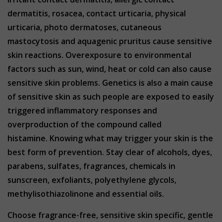
dermatitis, rosacea, contact urticaria, physical
urticaria, photo dermatoses, cutaneous
mastocytosis and aquagenic pruritus cause sensitive
skin reactions. Overexposure to environmental
factors such as sun, wind, heat or cold can also cause
sensitive skin problems. Genetics is also a main cause
of sensitive skin as such people are exposed to easily
triggered inflammatory responses and
overproduction of the compound called
histamine. Knowing what may trigger your skin is the
best form of prevention. Stay clear of alcohols, dyes,
parabens, sulfates, fragrances, chemicals in
sunscreen, exfoliants, polyethylene glycols,
methylisothiazolinone and essential oils.
Choose fragrance-free, sensitive skin specific, gentle