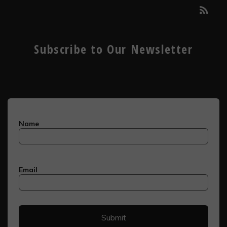
Subscribe to Our Newsletter