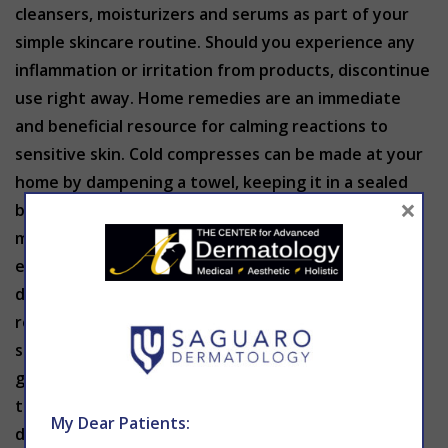
cleansers, moisturizers and serums as part of your
simple skincare routine. Should you experience any
inflammation or irritation from products, discontinue
use right away. Home remedies are an immediate
and beneficial resource for calming reactions to
sensitive skin. Cold compresses can be made at your
home by dampening a towel, keeping it in a sealed
×
bag and storing it in the freezer for around 15
minutes. You can use this in sensitive areas like the
eyes. This remedy relieves pain, swelling and
dryness. An over-the-counter antihistamine may
reduce pain and alleviate any swelling or added
sensitivity to the skin. Moisturize the skin with a
gentle cream your skin has already been proven to
tolerate. If irritation persists, contact a
My Dear Patients:
dermatologist right away.