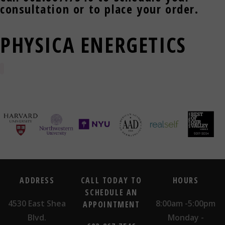
consultation or to place your order.
PHYSICA ENERGETICS
ADDRESS
CALL TODAY TO
HOURS
SCHEDULE AN
4530 East Shea
8:00am -5:00pm
APPOINTMENT
Blvd.
Monday -