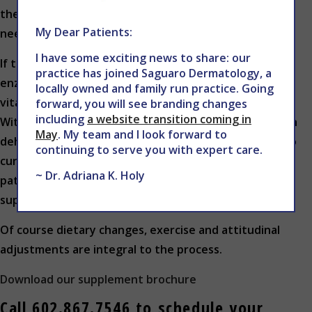
the drainage channels, both locally and systemically,
My Dear Patients:
need to be clearing at the correct levels.
I have some exciting news to share: our
If the patient is deficient in ionic trace minerals,
practice has joined Saguaro Dermatology, a
enzymes, electrolytes, probiotics, amino acids, basic
locally owned and family run practice. Going
vitamins, etc., the healing process will be challenged.
forward, you will see branding changes
including
a website transition coming in
Without resolution, these factors, in combination with
May
. My team and I look forward to
dehydrated and acidic cells, will become an obstacle to
continuing to serve you with expert care.
cure. Furthermore, the conditions with which the
~ Dr. Adriana K. Holy
patient initially presented may be recreated or
suppressed.
Of course dietary changes, exercise and attitudinal
adjustments are integral to the process.
Download our supplement brochure
Call 602.867.7546 to schedule your