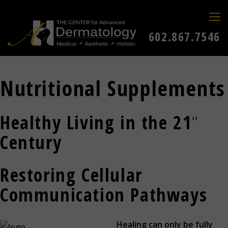
602.867.7546
Nutritional Supplements
Healthy Living in the 21
st
Century
Restoring Cellular
Communication Pathways
Healing can only be fully