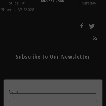
602.867.7546
Suite 101
Thursday
Phoenix, AZ 85028
Subscribe to Our Newsletter