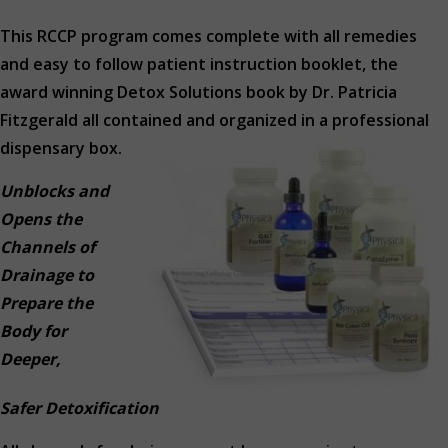
This RCCP program comes complete with all remedies
and easy to follow patient instruction booklet, the
award winning Detox Solutions book by Dr. Patricia
Fitzgerald all contained and organized in a professional
dispensary box.
Unblocks and
Opens the
Channels of
Drainage to
Prepare the
Body for
Deeper,
Safer Detoxification