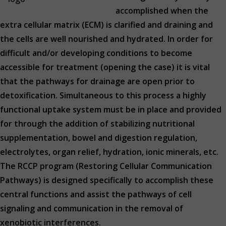
accomplished when the
extra cellular matrix (ECM) is clarified and draining and
the cells are well nourished and hydrated. In order for
difficult and/or developing conditions to become
accessible for treatment (opening the case) it is vital
that the pathways for drainage are open prior to
detoxification. Simultaneous to this process a highly
functional uptake system must be in place and provided
for through the addition of stabilizing nutritional
supplementation, bowel and digestion regulation,
electrolytes, organ relief, hydration, ionic minerals, etc.
The RCCP program (Restoring Cellular Communication
Pathways) is designed specifically to accomplish these
central functions and assist the pathways of cell
signaling and communication in the removal of
xenobiotic interferences.