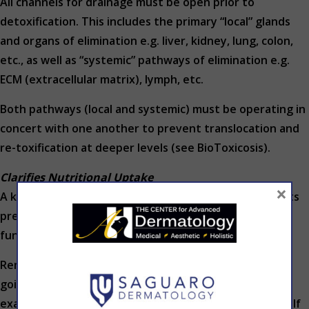
All channels for drainage must be open prior to
detoxification. This includes the primary “local” glands
and organs of elimination e.g. liver, kidney, lung, colon,
etc., as well as “systemic” pathways of elimination e.g.
ECM (extracellular matrix), lymph, etc.
Both pathways (local and systemic) must be operating in
concert with one another to prevent translocation and
re-toxification at deeper levels (see BioToxicosis).
Clarifies Nutritional Uptake
×
A key first step is building a sound foundation. Patients
present with multiple complicated problems, and are
fundamentally nutritionally deficient in many areas.
Remember: nature abhors a vacuum. If something is
going to be taken away, drained or detoxified for
example, then something will rush in to take its place. If