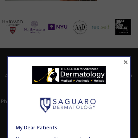
×
ADDRESS
CALL TODAY TO
HOURS
SCHEDULE AN
4530 East Shea
8:00am -5:00pm
APPOINTMENT
Blvd.
Monday -
602.867.7546
Suite 101
Thursday
Phoenix, AZ 85028
My Dear Patients: