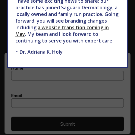
I have some exciting news to share: our
practice has joined Saguaro Dermatology, a
locally owned and family run practice. Going
forward, you will see branding changes
Subscribe to Our Newsletter
including
a website transition coming in
May
. My team and I look forward to
continuing to serve you with expert care.
~ Dr. Adriana K. Holy