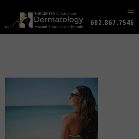
602.867.7546