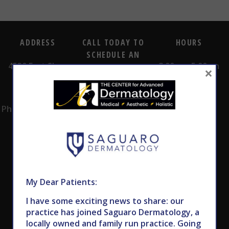
ADDRESS
CALL TODAY TO
HOURS
SCHEDULE AN
4530 East Shea
8:00am -5:00pm
APPOINTMENT
×
Blvd.
Monday -
602.867.7546
Suite 101
Thursday
Phoenix, AZ 85028
My Dear Patients:
I have some exciting news to share: our
Subscribe to Our Newsletter
practice has joined Saguaro Dermatology, a
locally owned and family run practice. Going