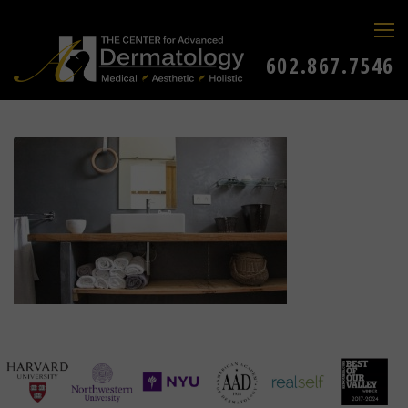
602.867.7546