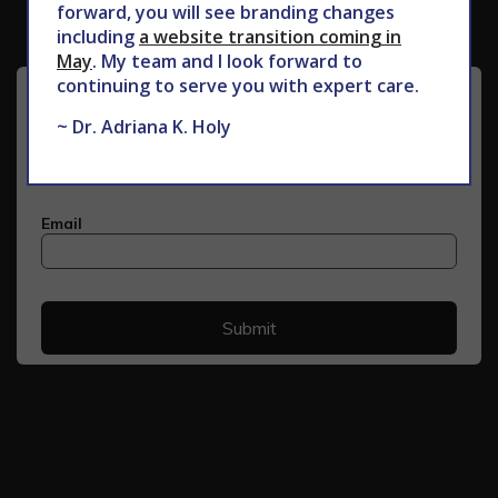
forward, you will see branding changes
including
a website transition coming in
May
. My team and I look forward to
continuing to serve you with expert care.
~ Dr. Adriana K. Holy