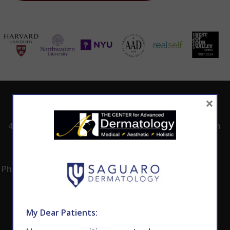
×
ADDRESS
CALL TODAY TO
HOURS
SCHEDULE AN
4530 East Shea
8:00am -5:00pm
APPOINTMENT
Blvd.
Monday -
602.867.7546
Suite 101
Thursday
Phoenix, AZ 85028
My Dear Patients: