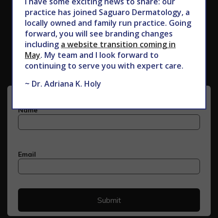
I have some exciting news to share: our
practice has joined Saguaro Dermatology, a
locally owned and family run practice. Going
forward, you will see branding changes
Subscribe to Our Newsletter
including
a website transition coming in
May
. My team and I look forward to
continuing to serve you with expert care.
~ Dr. Adriana K. Holy