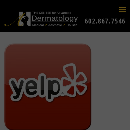
602.867.7546