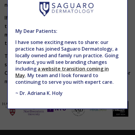
normal activities immediately following treatment.
If scars from surgery, an accident or acne are
troubling you, and you want your skin restored to a
My Dear Patients:
more aesthetic appearance, it may be time for you
I have some exciting news to share: our
to consider laser scar revision.
practice has joined Saguaro Dermatology, a
locally owned and family run practice. Going
To learn more about laser scar revision or to
forward, you will see branding changes
schedule an appointment with
Dr. Holy
, contact The
including
a website transition coming in
Center for Advanced Dermatology at 602-867-7546 or
May
. My team and I look forward to
mddermsolutions.com
today.
continuing to serve you with expert care.
~ Dr. Adriana K. Holy