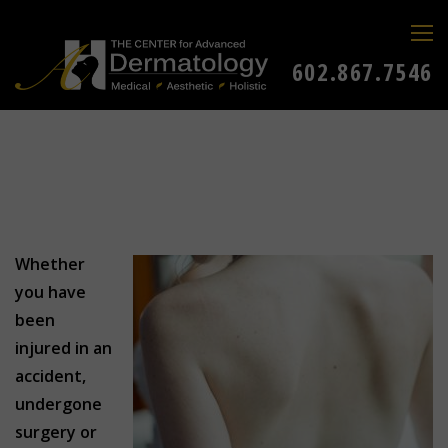
602.867.7546
Whether
you have
been
injured in an
accident,
undergone
surgery or