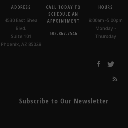
ADDRESS
CALL TODAY TO
HOURS
SCHEDULE AN
4530 East Shea
8:00am -5:00pm
APPOINTMENT
Blvd.
Monday -
602.867.7546
Suite 101
Thursday
Phoenix, AZ 85028
Subscribe to Our Newsletter