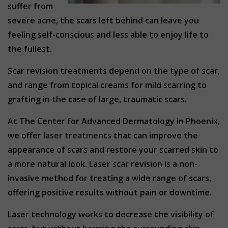
suffer from
severe acne, the scars left behind can leave you
feeling self-conscious and less able to enjoy life to
the fullest.
Scar revision treatments depend on the type of scar,
and range from topical creams for mild scarring to
grafting in the case of large, traumatic scars.
At The Center for Advanced Dermatology in Phoenix,
we offer
laser treatments
that can improve the
appearance of scars and restore your scarred skin to
a more natural look. Laser scar revision is a non-
invasive method for treating a wide range of scars,
offering positive results without pain or downtime.
Laser technology works to decrease the visibility of