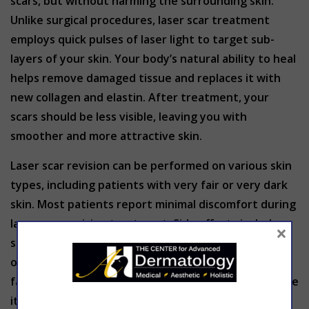
scars, but without harming the surrounding skin.
Unlike surgical procedures, laser scar treatment
employs quick pulses of laser light to target sub-
layers of your skin. Your body’s natural ability to heal
helps remove damaged tissue and replaces it with
new collagen and elastin. After treatment, your
scars should be less visible, leaving you with
smoother and more attractive skin.
Laser scar revision can be performed on various skin
types, including patients with very fair or very dark
skin. Most patients report minimal discomfort during
laser scar revision treatment. Side effects include
×
some swelling and redness where treatment has
occurred, but these are temporary conditions that
fade after a few days. Some patients may experience
itching and blistering. Most patients can return to