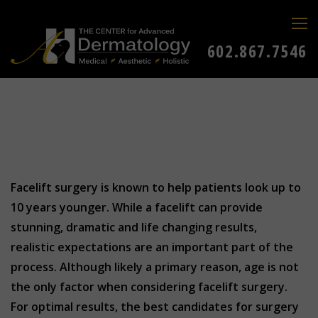
602.867.7546
Facelift surgery is known to help patients look up to
10 years younger. While a facelift can provide
stunning, dramatic and life changing results,
realistic expectations are an important part of the
process. Although likely a primary reason, age is not
the only factor when considering facelift surgery.
For optimal results, the best candidates for surgery