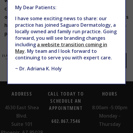
what you hope to achieve with surgery. Book your
My Dear Patients:
consultation today by calling 602-867-7546 or filling
out our patient request form here at
WEBSITE
. Let us
I have some exciting news to share: our
practice has joined Saguaro Dermatology, a
help guide you to achieving the most natural results
locally owned and family run practice. Going
possible, no matter your age.
forward, you will see branding changes
including
a website transition coming in
May
. My team and I look forward to
continuing to serve you with expert care.
~ Dr. Adriana K. Holy
ADDRESS
CALL TODAY TO
HOURS
SCHEDULE AN
4530 East Shea
8:00am -5:00pm
APPOINTMENT
Blvd.
Monday -
602.867.7546
Suite 101
Thursday
Phoenix, AZ 85028