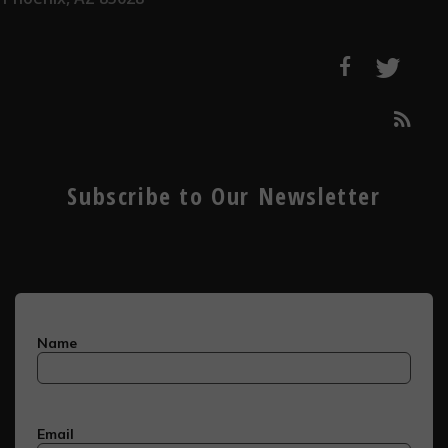
Subscribe to Our Newsletter