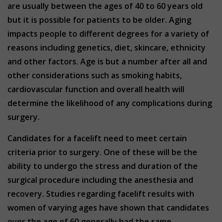
are usually between the ages of 40 to 60 years old
but it is possible for patients to be older. Aging
impacts people to different degrees for a variety of
reasons including genetics, diet, skincare, ethnicity
and other factors. Age is but a number after all and
other considerations such as smoking habits,
cardiovascular function and overall health will
determine the likelihood of any complications during
surgery.
Candidates for a facelift need to meet certain
criteria prior to surgery. One of these will be the
ability to undergo the stress and duration of the
surgical procedure including the anesthesia and
recovery. Studies regarding facelift results with
women of varying ages have shown that candidates
over the age of 60 generally had the same