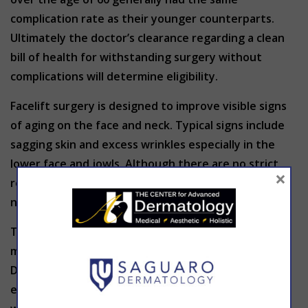
complication rate as their younger counterparts.
Ultimately the doctor’s clearance regarding a clean
bill of health for withstanding surgery without
complications will determine eligibility.
Facelift surgery is designed to improve visible signs
of aging on the face and neck. Typical signs include
sagging skin and excess wrinkles especially in the
lower face and jowls. Although there are no strict
×
requirements regarding age limit, a patient does
need enough flexible skin for maximum success.
To find out if facelift surgery is right for you, no
matter your age, THE CENTER for Advanced
Dermatology invites you to come in for a full
evaluation of facial anatomy, physical health, and