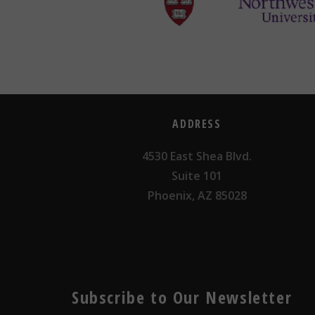
ADDRESS
4530 East Shea Blvd.
Suite 101
Phoenix, AZ 85028
Subscribe to Our Newsletter