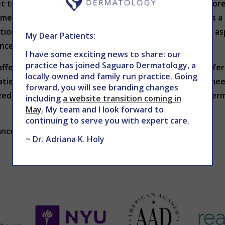
get to. Insurance coverage and costs should also be facto
yment plans. Additionally, appointment availability plays a
tions for added convenience? Ensuring these practical as
My Dear Patients:
ence.
I have some exciting news to share: our
practice has joined Saguaro Dermatology, a
affects both your health and confidence. By seeking referra
locally owned and family run practice. Going
patient relationship, you can find a dermatologist who m
forward, you will see branding changes
ed procedures, investing time in selecting the right derma
including
a website transition coming in
May
. My team and I look forward to
continuing to serve you with expert care.
anced Dermatology at 602-867-7546 or
WEBSITE
.
~ Dr. Adriana K. Holy