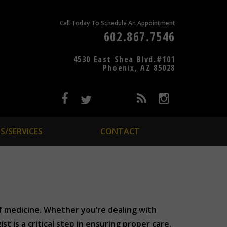
Call Today To Schedule An Appointment
602.867.7546
4530 East Shea Blvd.#101
Phoenix, AZ 85028
S/SERVICES
CONTACT
of medicine. Whether you’re dealing with
st is a critical step in ensuring proper care.