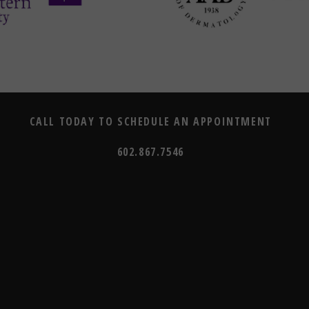
CALL TODAY TO SCHEDULE AN APPOINTMENT
602.867.7546