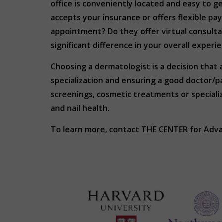
office is conveniently located and easy to 
accepts your insurance or offers flexible pa
appointment? Do they offer virtual consulta
significant difference in your overall experi
Choosing a dermatologist is a decision that 
specialization and ensuring a good doctor/
screenings, cosmetic treatments or specializ
and nail health.
To learn more, contact THE CENTER for Adv