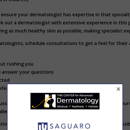
e, ensure your dermatologist has expertise in that special
ek out a dermatologist with extensive experience in this 
ing as much healthy skin as possible, making specialist ex
ologists, schedule consultations to get a feel for their
out rushing you
d answer your questions
cted
×
ofessionalism
uss insurance coverage, payment options and after-hours ca
llergic reactions.
erations can also impact your decision. Location and acces