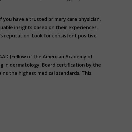
f you have a trusted primary care physician,
luable insights based on their experiences.
’s reputation. Look for consistent positive
 FAAD (Fellow of the American Academy of
 in dermatology. Board certification by the
ns the highest medical standards. This