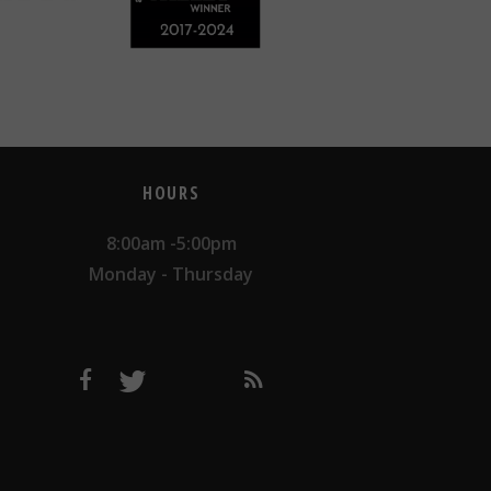
HOURS
8:00am -5:00pm
Monday - Thursday