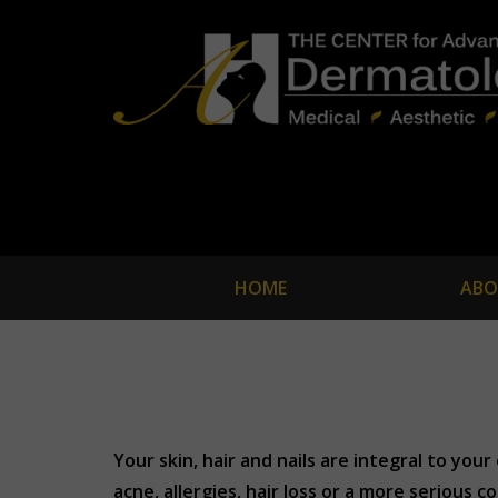
HOME
ABO
Your skin, hair and nails are integral to yo
acne, allergies, hair loss or a more serious c