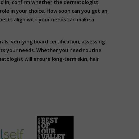
red in; confirm whether the dermatologist
 role in your choice. How soon can you get an
pects align with your needs can make a
ls, verifying board certification, assessing
eets your needs. Whether you need routine
tologist will ensure long-term skin, hair