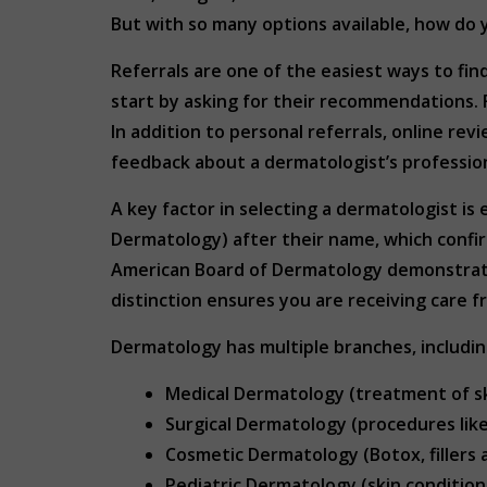
But with so many options available, how do 
Referrals are one of the easiest ways to fin
start by asking for their recommendations. 
In addition to personal referrals, online re
feedback about a dermatologist’s professio
A key factor in selecting a dermatologist i
Dermatology) after their name, which confi
American Board of Dermatology demonstrate
distinction ensures you are receiving care fr
Dermatology has multiple branches, includin
Medical Dermatology (treatment of sk
Surgical Dermatology (procedures lik
Cosmetic Dermatology (Botox, fillers 
Pediatric Dermatology (skin conditions