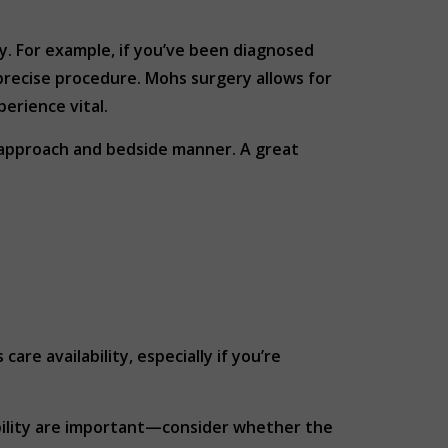
ty. For example, if you’ve been diagnosed
precise procedure. Mohs surgery allows for
perience vital.
 approach and bedside manner. A great
re availability, especially if you’re
sibility are important—consider whether the