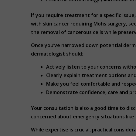
If you require treatment for a specific issu
with skin cancer requiring Mohs surgery, se
the removal of cancerous cells while preserv
Once you’ve narrowed down potential dermat
dermatologist should:
Actively listen to your concerns with
Clearly explain treatment options an
Make you feel comfortable and respe
Demonstrate confidence, care and pr
Your consultation is also a good time to disc
concerned about emergency situations like a
While expertise is crucial, practical consid