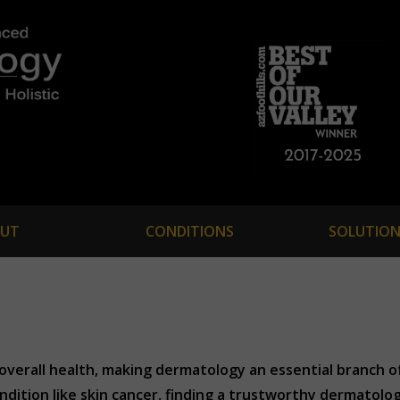
UT
CONDITIONS
SOLUTION
ur overall health, making dermatology an essential branch 
ondition like skin cancer, finding a trustworthy dermatologi