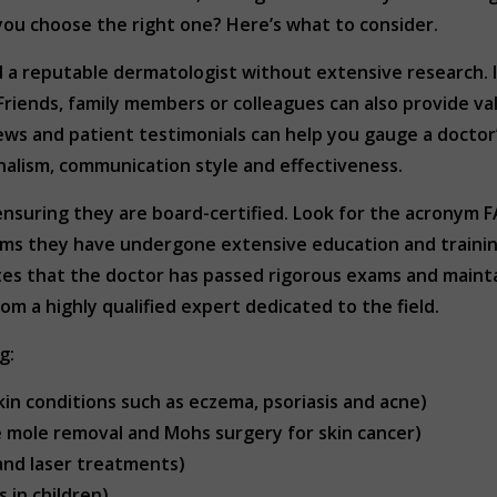
you choose the right one? Here’s what to consider.
d a reputable dermatologist without extensive research. I
Friends, family members or colleagues can also provide va
views and patient testimonials can help you gauge a doctor
nalism, communication style and effectiveness.
s ensuring they are board-certified. Look for the acronym
rms they have undergone extensive education and training
s that the doctor has passed rigorous exams and maintai
om a highly qualified expert dedicated to the field.
g:
in conditions such as eczema, psoriasis and acne)
e mole removal and Mohs surgery for skin cancer)
and laser treatments)
 in children)