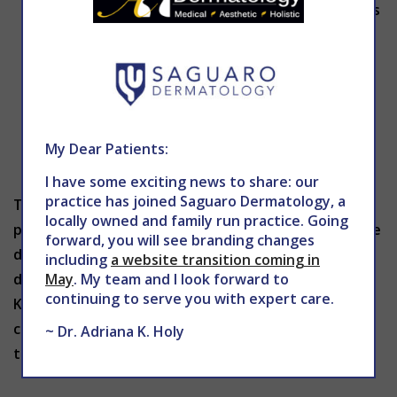
can lead to more swelling in some patients. It’s
best to leave the area alone to ensure a
speedy recovery.
Natural supplements such as Arnica and
Bromelain may be taken before and after
treatment to help reduce discomfort and
My Dear Patients:
swelling.
I have some exciting news to share: our
practice has joined Saguaro Dermatology, a
Though you may experience swelling for a short
locally owned and family run practice. Going
period of time, the long-lasting results of Kybella are
forward, you will see branding changes
definitely worth it. After a few treatments, your
including
a website transition coming in
May
. My team and I look forward to
double chin should disappear! To learn more about
continuing to serve you with expert care.
Kybella or to schedule a consultation with
Dr. Holy
,
contact The Center for Advanced Dermatology
~ Dr. Adriana K. Holy
today at 602-867-7546 or
mddermsolutions.com
.