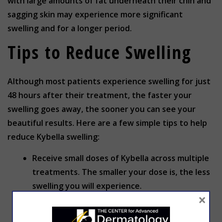
with large amounts of fat underneath their chin and
sagging skin may experience more significant
swelling and for a longer period.
Tips to Reduce Swelling
Although most patients experience swelling for just
48 hours after their treatment, the faster your
swelling goes away, the sooner you can see your
beautiful results. Here are a few simple tips to help
reduce Kybella swelling:
Receive small doses of Kybella across multiple
treatments. The smaller your dose is, the less
swelling you will experience.
×
Don’t massage the treatment area after you
receive Kybella. Touching the treatment area