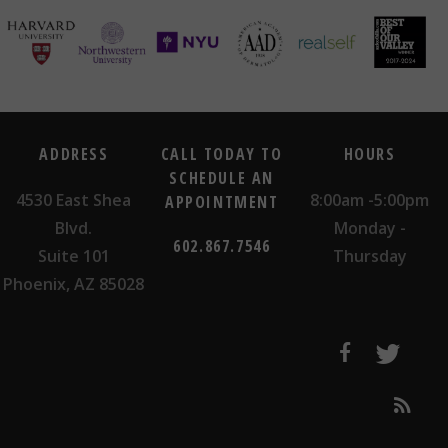
ADDRESS
CALL TODAY TO
HOURS
SCHEDULE AN
4530 East Shea
8:00am -5:00pm
APPOINTMENT
Blvd.
Monday -
602.867.7546
Suite 101
Thursday
Phoenix, AZ 85028