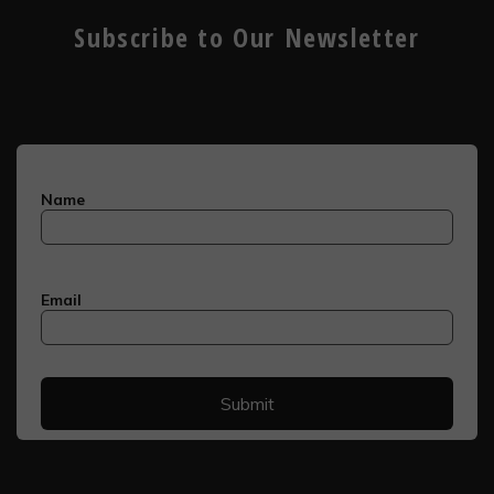
Subscribe to Our Newsletter