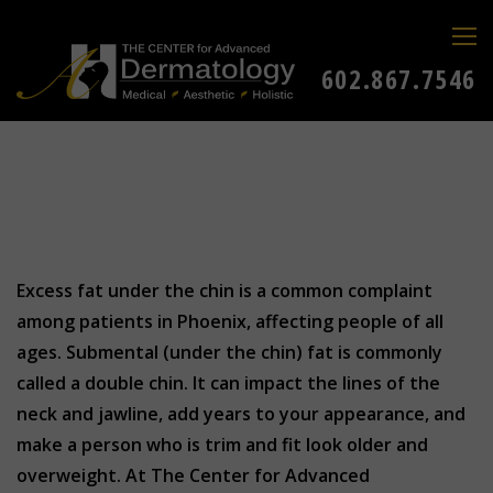
602.867.7546
Excess fat under the chin is a common complaint
among patients in Phoenix, affecting people of all
ages. Submental (under the chin) fat is commonly
called a double chin. It can impact the lines of the
neck and jawline, add years to your appearance, and
make a person who is trim and fit look older and
overweight. At The Center for Advanced