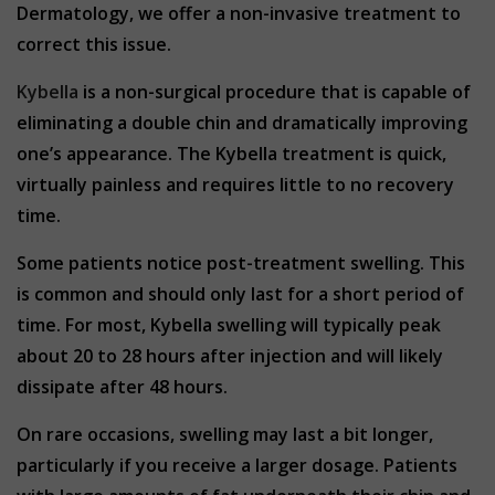
Dermatology, we offer a non-invasive treatment to
correct this issue.
Kybella
is a non-surgical procedure that is capable of
eliminating a double chin and dramatically improving
one’s appearance. The Kybella treatment is quick,
virtually painless and requires little to no recovery
time.
Some patients notice post-treatment swelling. This
is common and should only last for a short period of
time. For most, Kybella swelling will typically peak
about 20 to 28 hours after injection and will likely
dissipate after 48 hours.
On rare occasions, swelling may last a bit longer,
particularly if you receive a larger dosage. Patients