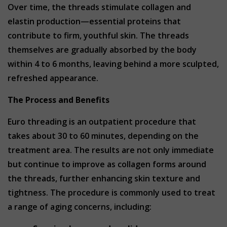
Over time, the threads stimulate collagen and
elastin production—essential proteins that
contribute to firm, youthful skin. The threads
themselves are gradually absorbed by the body
within 4 to 6 months, leaving behind a more sculpted,
refreshed appearance.
The Process and Benefits
Euro threading is an outpatient procedure that
takes about 30 to 60 minutes, depending on the
treatment area. The results are not only immediate
but continue to improve as collagen forms around
the threads, further enhancing skin texture and
tightness. The procedure is commonly used to treat
a range of aging concerns, including: