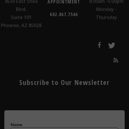
4530 East Shea
8:00am -5:00pm
APPOINTMENT
Blvd.
Monday -
602.867.7546
Suite 101
Thursday
Phoenix, AZ 85028
Subscribe to Our Newsletter