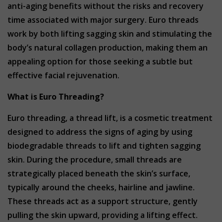
anti-aging benefits without the risks and recovery
time associated with major surgery. Euro threads
work by both lifting sagging skin and stimulating the
body’s natural collagen production, making them an
appealing option for those seeking a subtle but
effective facial rejuvenation.
What is Euro Threading?
Euro threading, a thread lift, is a cosmetic treatment
designed to address the signs of aging by using
biodegradable threads to lift and tighten sagging
skin. During the procedure, small threads are
strategically placed beneath the skin’s surface,
typically around the cheeks, hairline and jawline.
These threads act as a support structure, gently
pulling the skin upward, providing a lifting effect.