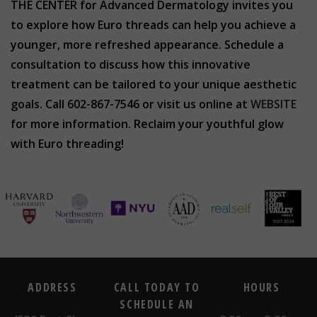
THE CENTER for Advanced Dermatology invites you
to explore how Euro threads can help you achieve a
younger, more refreshed appearance. Schedule a
consultation to discuss how this innovative
treatment can be tailored to your unique aesthetic
goals. Call 602-867-7546 or visit us online at
WEBSITE
for more information. Reclaim your youthful glow
with Euro threading!
ADDRESS
CALL TODAY TO
HOURS
SCHEDULE AN