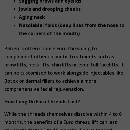
Sagging brows and eyelids
Jowls and drooping cheeks
Aging neck
Nasolabial folds (deep lines from the nose to
the corners of the mouth)
Patients often choose Euro threading to
complement other cosmetic treatments such as
brow lifts, neck lifts, chin lifts or even full facelifts. It
can be customized to work alongside injectables like
Botox or dermal fillers to achieve a more
comprehensive facial rejuvenation.
How Long Do Euro Threads Last?
While the threads themselves dissolve within 4 to 6
months, the benefits of a Euro thread lift can last