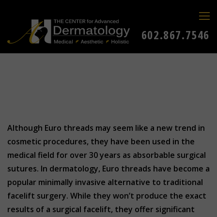
602.867.7546
Although Euro threads may seem like a new trend in
cosmetic procedures, they have been used in the
medical field for over 30 years as absorbable surgical
sutures. In dermatology, Euro threads have become a
popular minimally invasive alternative to traditional
facelift surgery. While they won’t produce the exact
results of a surgical facelift, they offer significant