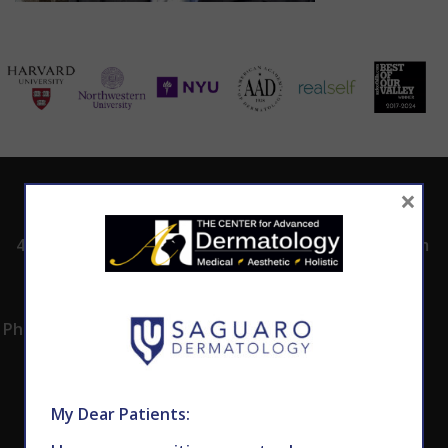
×
ADDRESS
CALL TODAY TO
HOURS
SCHEDULE AN
4530 East Shea
8:00am -5:00pm
APPOINTMENT
Blvd.
Monday -
602.867.7546
Suite 101
Thursday
Phoenix, AZ 85028
My Dear Patients: