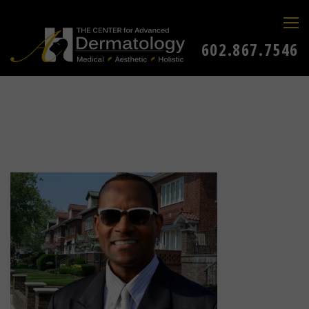
602.867.7546