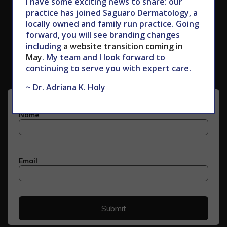
I have some exciting news to share: our
practice has joined Saguaro Dermatology, a
locally owned and family run practice. Going
forward, you will see branding changes
Subscribe to Our Newsletter
including
a website transition coming in
May
. My team and I look forward to
continuing to serve you with expert care.
~ Dr. Adriana K. Holy