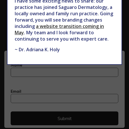
I have some exciting news to share: our
practice has joined Saguaro Dermatology, a
locally owned and family run practice. Going
forward, you will see branding changes
Subscribe to Our Newsletter
including
a website transition coming in
May
. My team and I look forward to
continuing to serve you with expert care.
~ Dr. Adriana K. Holy