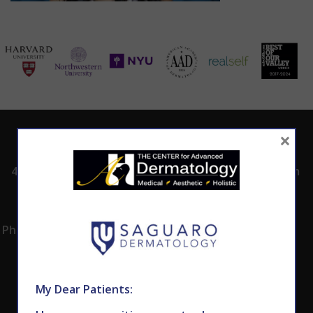
×
ADDRESS
CALL TODAY TO
HOURS
SCHEDULE AN
4530 East Shea
8:00am -5:00pm
APPOINTMENT
Blvd.
Monday -
602.867.7546
Suite 101
Thursday
Phoenix, AZ 85028
My Dear Patients: