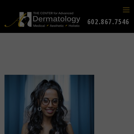
602.867.7546