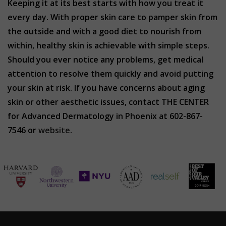
Keeping it at its best starts with how you treat it
every day. With proper skin care to pamper skin from
the outside and with a good diet to nourish from
within, healthy skin is achievable with simple steps.
Should you ever notice any problems, get medical
attention to resolve them quickly and avoid putting
your skin at risk. If you have concerns about aging
skin or other aesthetic issues, contact THE CENTER
for Advanced Dermatology in Phoenix at 602-867-
7546 or
website
.