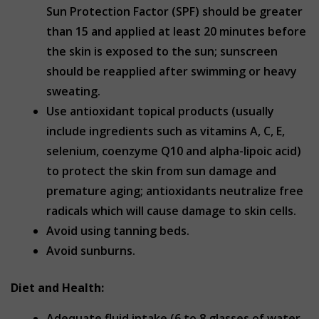
Sun Protection Factor (SPF) should be greater
than 15 and applied at least 20 minutes before
the skin is exposed to the sun; sunscreen
should be reapplied after swimming or heavy
sweating.
Use antioxidant topical products (usually
include ingredients such as vitamins A, C, E,
selenium, coenzyme Q10 and alpha-lipoic acid)
to protect the skin from sun damage and
premature aging; antioxidants neutralize free
radicals which will cause damage to skin cells.
Avoid using tanning beds.
Avoid sunburns.
Diet and Health:
Adequate fluid intake (6 to 8 glasses of water