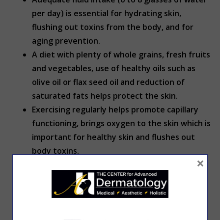
per day) is essential for hydrating skin,
flushing out toxins from the body, and for
aging prevention.
A diet with plenty of whole grains, fresh fruits
and vegetables, use of healthy oils such as
olive oil or flax seed oil and reduction of
saturated fats helps protect the skin.
Exercising regularly helps promote capillary
functioning, brings oxygen to the skin which is
important for healthy skin and flushes out
body toxins.
×
Avoid stress.
Avoid large weight fluctuations.
Get adequate sleep.
Quitting smoking is effective in skin aging
prevention.