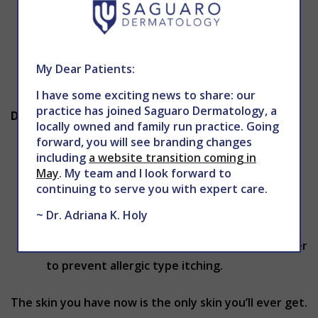
Not smoking prevents the formation of skin
wrinkles, yellowing of the skin, certain types
of skin cancer and the breakdown of collagen
My Dear Patients:
in the skin.
I have some exciting news to share: our
practice has joined Saguaro Dermatology, a
Dry Skin and Itching:
locally owned and family run practice. Going
forward, you will see branding changes
Clean the skin, exfoliate the skin surface
including
a website transition coming in
gently to remove dead skin cells and
May
. My team and I look forward to
moisturize the skin regularly especially in cold
continuing to serve you with expert care.
and dry climates to prevent dry skin.
~ Dr. Adriana K. Holy
Avoid the use of fabric preservatives, harsh
detergents, bleaches, and harsh soaps in order
to prevent allergic type itching.
The skin you have now is the only skin you’ll ever get.