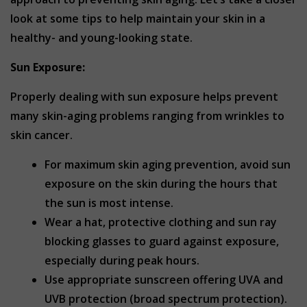
look at some tips to help maintain your skin in a
healthy- and young-looking state.
Sun Exposure:
Properly dealing with sun exposure helps prevent
many skin-aging problems ranging from wrinkles to
skin cancer.
For maximum skin aging prevention, avoid sun
exposure on the skin during the hours that
the sun is most intense.
Wear a hat, protective clothing and sun ray
blocking glasses to guard against exposure,
especially during peak hours.
Use appropriate sunscreen offering UVA and
UVB protection (broad spectrum protection).