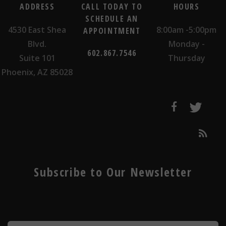
ADDRESS
CALL TODAY TO
HOURS
SCHEDULE AN
4530 East Shea
8:00am -5:00pm
APPOINTMENT
Blvd.
Monday -
602.867.7546
Suite 101
Thursday
Phoenix, AZ 85028
Subscribe to Our Newsletter