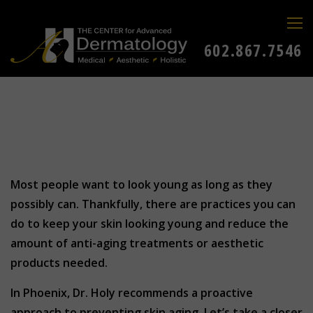
602.867.7546
Most people want to look young as long as they
possibly can. Thankfully, there are practices you can
do to keep your skin looking young and reduce the
amount of anti-aging treatments or aesthetic
products needed.
In Phoenix, Dr. Holy recommends a proactive
approach to preventing skin aging. Let’s take a closer