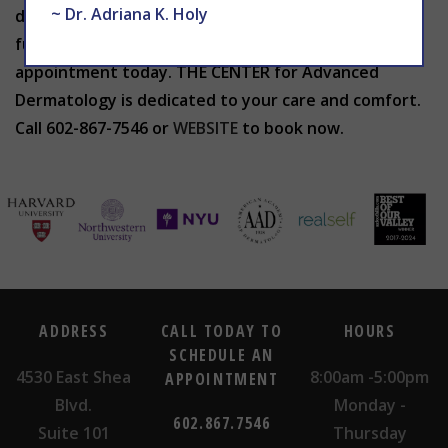
~ Dr. Adriana K. Holy
discolored toenails? To find relief from toenail
fungus symptoms and more, schedule your
appointment today. THE CENTER for Advanced
Dermatology is dedicated to your care and comfort.
Call 602-867-7546 or
WEBSITE
to book now.
ADDRESS
CALL TODAY TO
HOURS
SCHEDULE AN
4530 East Shea
8:00am -5:00pm
APPOINTMENT
Blvd.
Monday -
602.867.7546
Suite 101
Thursday