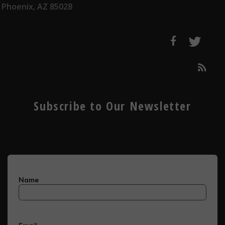
Phoenix, AZ 85028
Subscribe to Our Newsletter