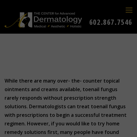
602.867.7546
While there are many over- the- counter topical
ointments and creams available, toenail fungus
rarely responds without prescription strength
solutions. Dermatologists can treat toenail fungus
with prescriptions to begin a successful treatment
regimen. However, if you would like to try home
remedy solutions first, many people have found