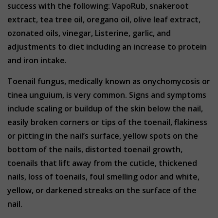
success with the following: VapoRub, snakeroot
extract, tea tree oil, oregano oil, olive leaf extract,
ozonated oils, vinegar, Listerine, garlic, and
adjustments to diet including an increase to protein
and iron intake.
Toenail fungus, medically known as onychomycosis or
tinea unguium, is very common. Signs and symptoms
include scaling or buildup of the skin below the nail,
easily broken corners or tips of the toenail, flakiness
or pitting in the nail’s surface, yellow spots on the
bottom of the nails, distorted toenail growth,
toenails that lift away from the cuticle, thickened
nails, loss of toenails, foul smelling odor and white,
yellow, or darkened streaks on the surface of the
nail.