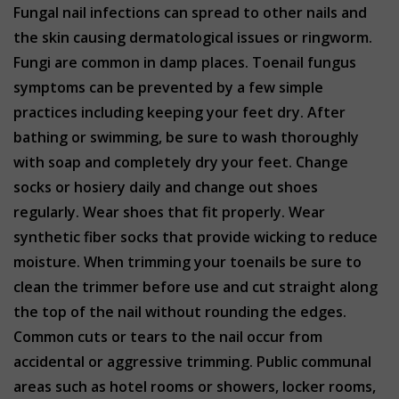
Fungal nail infections can spread to other nails and
the skin causing dermatological issues or ringworm.
Fungi are common in damp places. Toenail fungus
symptoms can be prevented by a few simple
practices including keeping your feet dry. After
bathing or swimming, be sure to wash thoroughly
with soap and completely dry your feet. Change
socks or hosiery daily and change out shoes
regularly. Wear shoes that fit properly. Wear
synthetic fiber socks that provide wicking to reduce
moisture. When trimming your toenails be sure to
clean the trimmer before use and cut straight along
the top of the nail without rounding the edges.
Common cuts or tears to the nail occur from
accidental or aggressive trimming. Public communal
areas such as hotel rooms or showers, locker rooms,