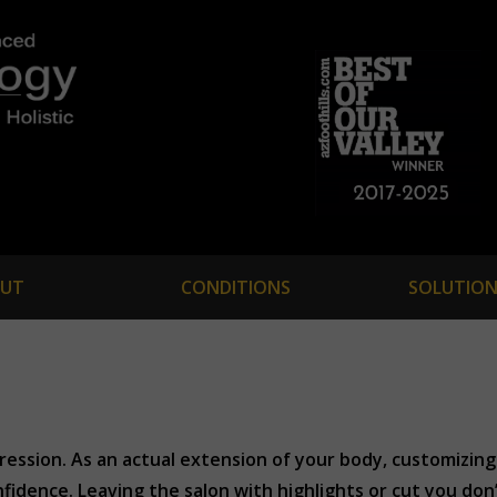
UT
CONDITIONS
SOLUTION
pression. As an actual extension of your body, customizing 
fidence. Leaving the salon with highlights or cut you don