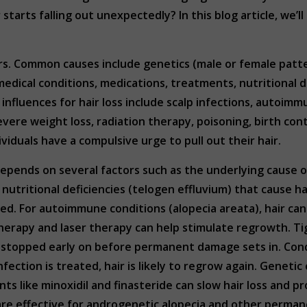
tarts falling out unexpectedly? In this blog article, we’l
tors. Common causes include genetics (male or female pat
dical conditions, medications, treatments, nutritional de
 influences for hair loss include scalp infections, autoim
evere weight loss, radiation therapy, poisoning, birth cont
viduals have a compulsive urge to pull out their hair.
depends on several factors such as the underlying cause of 
 nutritional deficiencies (telogen effluvium) that cause ha
sed. For autoimmune conditions (alopecia areata), hair c
therapy and laser therapy can help stimulate regrowth. Tigh
is stopped early on before permanent damage sets in. Cond
nfection is treated, hair is likely to regrow again. Genet
nts like minoxidil and finasteride can slow hair loss an
 are effective for androgenetic alopecia and other permane