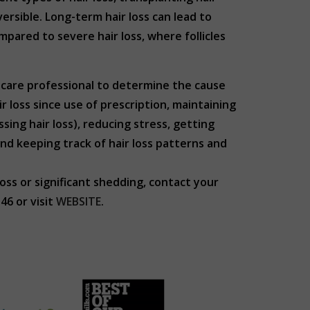
versible. Long-term hair loss can lead to
pared to severe hair loss, where follicles
thcare professional to determine the cause
 loss since use of prescription, maintaining
sing hair loss), reducing stress, getting
nd keeping track of hair loss patterns and
loss or significant shedding, contact your
6 or visit
WEBSITE
.