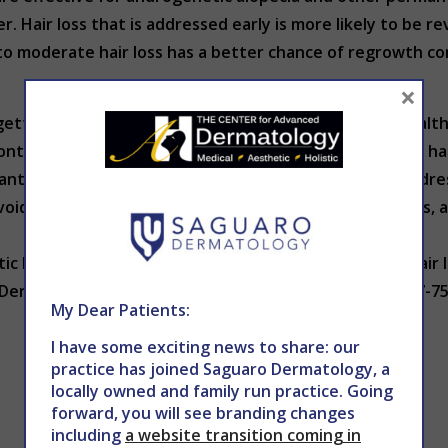
r. Hair loss that is addressed early is more likely to be re
to moderate hair loss has a better chance of regrowth com
×
: getting a proper diagnosis from a dermatologist or heal
ontinuing use of certain medications that have caused hair
ants and collagen in your diet is the easiest step in addres
voiding excessive heat styling and chemical treatments, a
.
c hair health and wellness. If you notice patches of hair 
ermatology to schedule an appointment. Call 602-867-754
My Dear Patients:
I have some exciting news to share: our
practice has joined Saguaro Dermatology, a
locally owned and family run practice. Going
forward, you will see branding changes
including
a website transition coming in