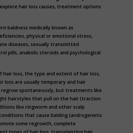
l explore hair loss causes, treatment options
tern baldness medically known as
ficiencies, physical or emotional stress,
mune diseases, sexually transmitted
rol pills, anabolic steroids and psychological
hair loss, the type and extent of hair loss,
ir loss are usually temporary and hair
an regrow spontaneously, but treatments like
t hairstyles that pull on the hair (traction
itions like ringworm and other scalp
ic conditions that cause balding (androgenetic
d promote some regrowth, complete
nt types of hair loss, transplanting hair