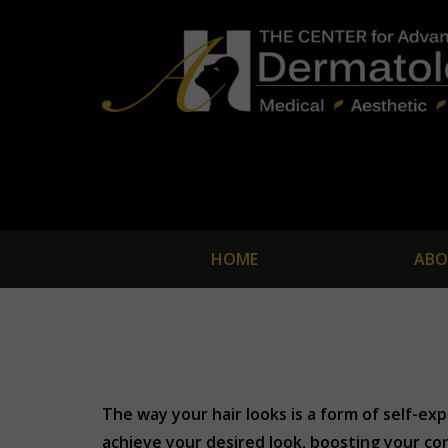
HOME
ABO
The way your hair looks is a form of self-ex
achieve your desired look, boosting your con