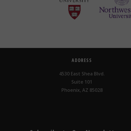
ADDRESS
4530 East Shea Blvd.
Suite 101
Phoenix, AZ 85028