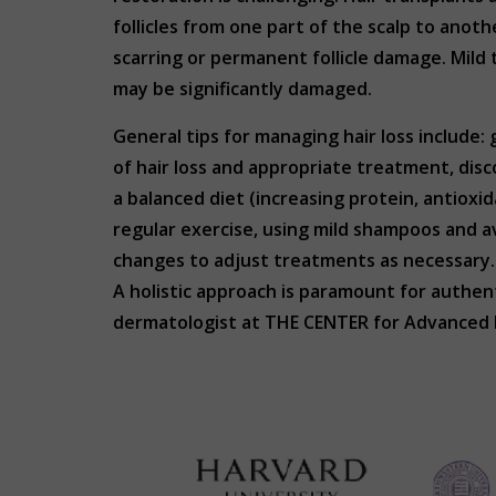
follicles from one part of the scalp to anothe
scarring or permanent follicle damage. Mild 
may be significantly damaged.
General tips for managing hair loss include
of hair loss and appropriate treatment, disc
a balanced diet (increasing protein, antioxid
regular exercise, using mild shampoos and a
changes to adjust treatments as necessary
A holistic approach is paramount for authenti
dermatologist at THE CENTER for Advanced D