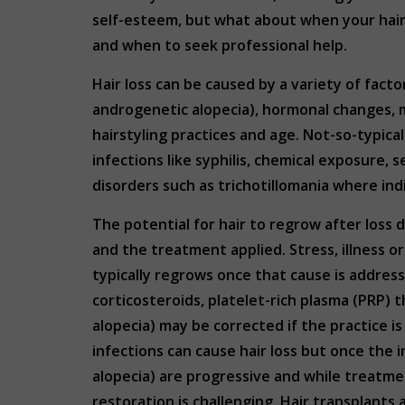
self-esteem, but what about when your hair s
and when to seek professional help.
Hair loss can be caused by a variety of fac
androgenetic alopecia), hormonal changes, me
hairstyling practices and age. Not-so-typical
infections like syphilis, chemical exposure, s
disorders such as trichotillomania where indi
The potential for hair to regrow after loss 
and the treatment applied. Stress, illness or
typically regrows once that cause is addres
corticosteroids, platelet-rich plasma (PRP) 
alopecia) may be corrected if the practice 
infections can cause hair loss but once the i
alopecia) are progressive and while treatme
restoration is challenging. Hair transplants