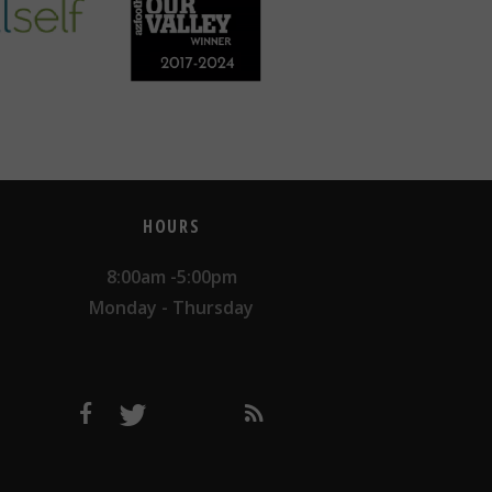
HOURS
8:00am -5:00pm
Monday - Thursday