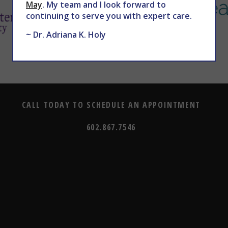
May
. My team and I look forward to
continuing to serve you with expert care.
~ Dr. Adriana K. Holy
CALL TODAY TO SCHEDULE AN APPOINTMENT
602.867.7546