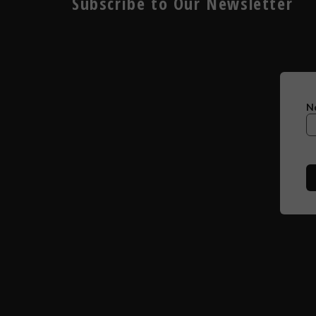
Subscribe to Our Newsletter