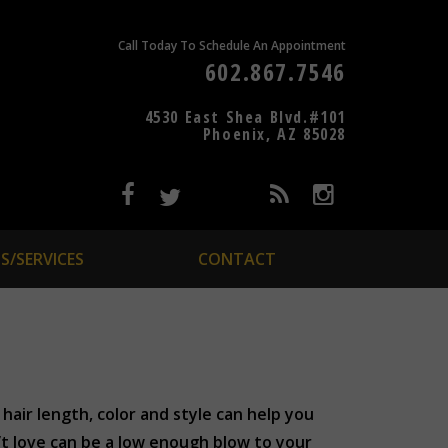
Call Today To Schedule An Appointment
602.867.7546
4530 East Shea Blvd.#101
Phoenix, AZ 85028
S/SERVICES
CONTACT
hair length, color and style can help you
’t love can be a low enough blow to your