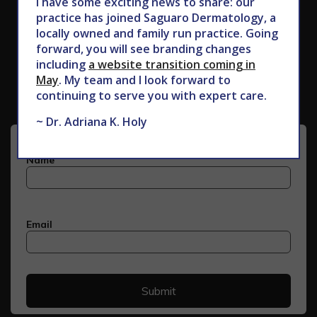
I have some exciting news to share: our
practice has joined Saguaro Dermatology, a
locally owned and family run practice. Going
forward, you will see branding changes
Subscribe to Our Newsletter
including
a website transition coming in
May
. My team and I look forward to
continuing to serve you with expert care.
~ Dr. Adriana K. Holy