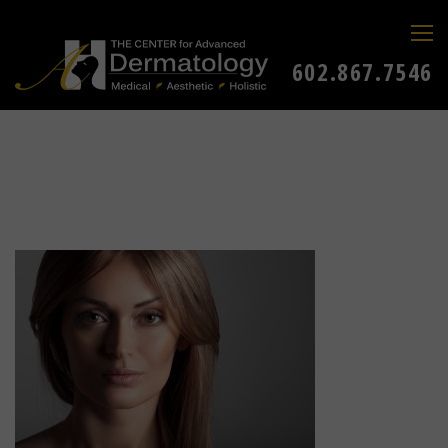
602.867.7546