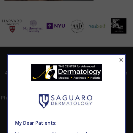
×
ADDRESS
CALL TODAY TO
HOURS
SCHEDULE AN
4530 East Shea
8:00am -5:00pm
APPOINTMENT
Blvd.
Monday -
602.867.7546
Suite 101
Thursday
Phoenix, AZ 85028
My Dear Patients: