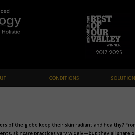
UT
CONDITIONS
SOLUTION
rs of the globe keep their skin radiant and healthy? Fr
nts, skincare practices vary widely—but they all share one