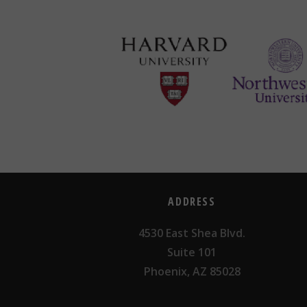
ADDRESS
4530 East Shea Blvd.
Suite 101
Phoenix, AZ 85028