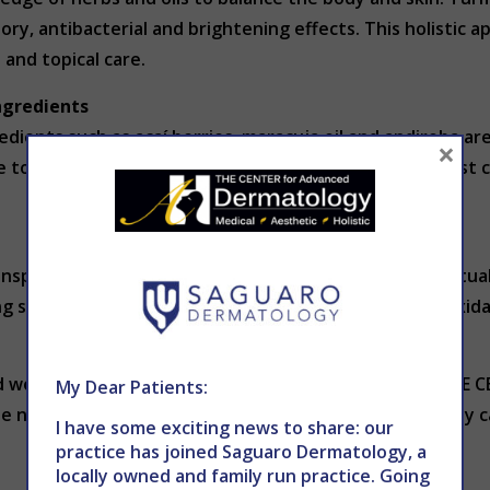
ory, antibacterial and brightening effects. This holistic 
and topical care.
ngredients
gredients such as açaí berries, maracuja oil and andiroba a
×
 topical applications with massage techniques to boost ci
inspire your own routine, introducing new textures, ritual
g serums, practicing mindful cleansing or trying antioxidan
uld work for you? Consult a trusted dermatologist at THE
My Dear Patients:
te new ingredients and techniques. You can schedule by c
I have some exciting news to share: our
practice has joined Saguaro Dermatology, a
locally owned and family run practice. Going