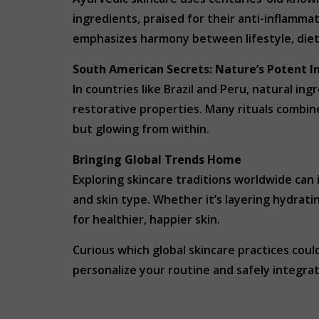
ingredients, praised for their anti-inflammat
emphasizes harmony between lifestyle, diet 
South American Secrets: Nature’s Potent I
In countries like Brazil and Peru, natural in
restorative properties. Many rituals combine
but glowing from within.
Bringing Global Trends Home
Exploring skincare traditions worldwide can 
and skin type. Whether it’s layering hydratin
for healthier, happier skin.
Curious which global skincare practices co
personalize your routine and safely integra