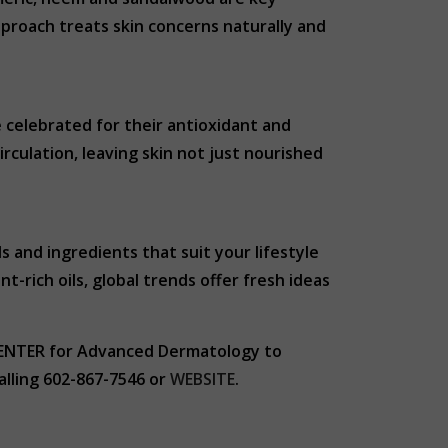
approach treats skin concerns naturally and
re celebrated for their antioxidant and
rculation, leaving skin not just nourished
s and ingredients that suit your lifestyle
t-rich oils, global trends offer fresh ideas
 CENTER for Advanced Dermatology to
alling 602-867-7546 or
WEBSITE
.