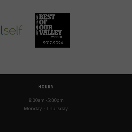
HOURS
8:00am -5:00pm
Monday - Thursday