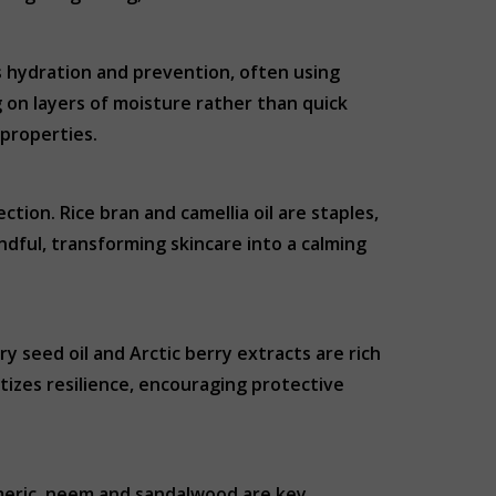
s hydration and prevention, often using
 on layers of moisture rather than quick
 properties.
ction. Rice bran and camellia oil are staples,
ndful, transforming skincare into a calming
y seed oil and Arctic berry extracts are rich
tizes resilience, encouraging protective
rmeric, neem and sandalwood are key