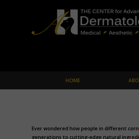
HOME
ABO
Ever wondered how people in different corne
generations to cutting-edge natural ingredie