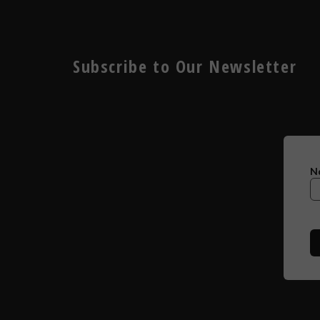
Subscribe to Our Newsletter