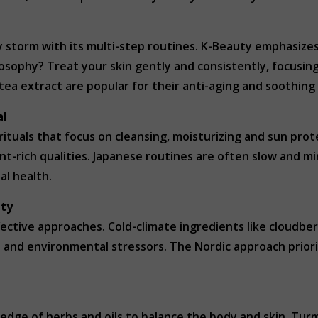
 storm with its multi-step routines. K-Beauty emphasize
sophy? Treat your skin gently and consistently, focusing
 tea extract are popular for their anti-aging and soothing
al
 rituals that focus on cleansing, moisturizing and sun prote
nt-rich qualities. Japanese routines are often slow and mi
al health.
ity
ective approaches. Cold-climate ingredients like cloudberr
s and environmental stressors. The Nordic approach priori
ledge of herbs and oils to balance the body and skin. Tu