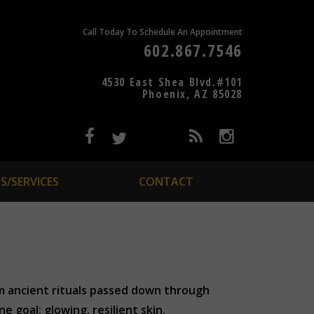
Call Today To Schedule An Appointment
602.867.7546
4530 East Shea Blvd.#101
Phoenix, AZ 85028
S/SERVICES
CONTACT
om ancient rituals passed down through
 goal: glowing, resilient skin.