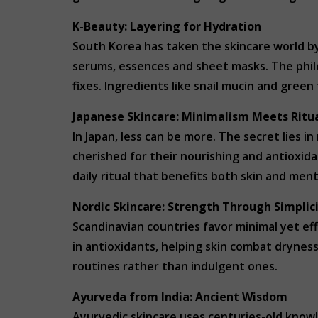
K-Beauty: Layering for Hydration
South Korea has taken the skincare world by
serums, essences and sheet masks. The philo
fixes. Ingredients like snail mucin and green
Japanese Skincare: Minimalism Meets Ritu
In Japan, less can be more. The secret lies in
cherished for their nourishing and antioxida
daily ritual that benefits both skin and ment
Nordic Skincare: Strength Through Simplic
Scandinavian countries favor minimal yet eff
in antioxidants, helping skin combat drynes
routines rather than indulgent ones.
Ayurveda from India: Ancient Wisdom
Ayurvedic skincare uses centuries-old know