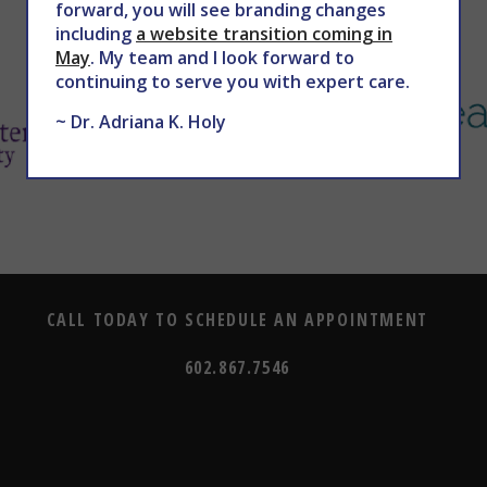
forward, you will see branding changes
including
a website transition coming in
May
. My team and I look forward to
continuing to serve you with expert care.
~ Dr. Adriana K. Holy
CALL TODAY TO SCHEDULE AN APPOINTMENT
602.867.7546