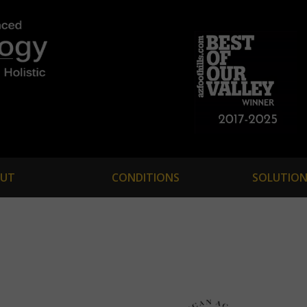
UT
CONDITIONS
SOLUTION