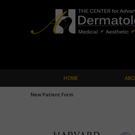
HOME
ABO
New Patient Form