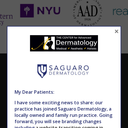
×
CALL TODAY TO SCHEDULE AN APPOINTMENT
602.867.7546
My Dear Patients:
I have some exciting news to share: our
practice has joined Saguaro Dermatology, a
locally owned and family run practice. Going
forward, you will see branding changes
including
a website transition coming in