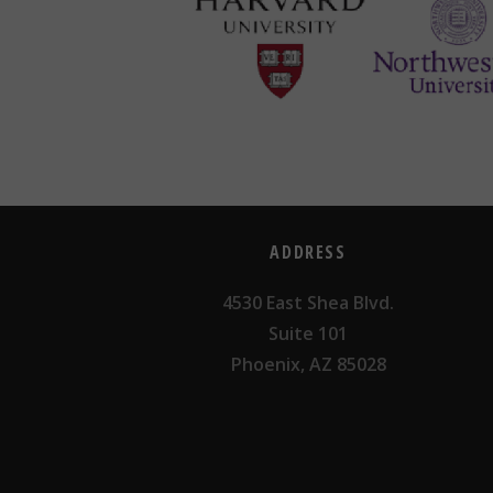
ADDRESS
4530 East Shea Blvd.
Suite 101
Phoenix, AZ 85028