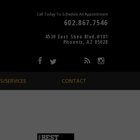
Call Today To Schedule An Appointment
602.867.7546
4530 East Shea Blvd.#101
Phoenix, AZ 85028
S/SERVICES
CONTACT