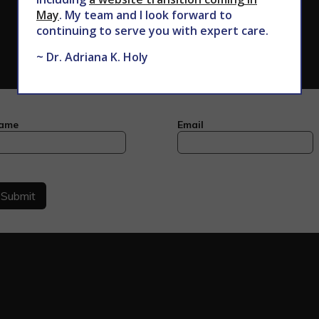
May
. My team and I look forward to
continuing to serve you with expert care.
~ Dr. Adriana K. Holy