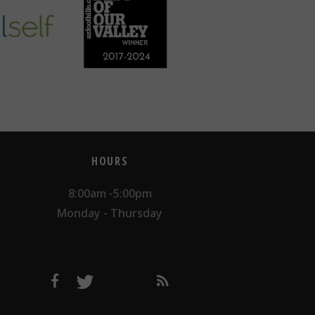
HOURS
8:00am -5:00pm
Monday - Thursday