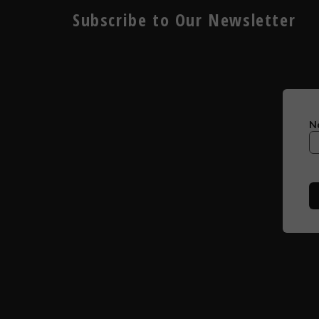
Subscribe to Our Newsletter