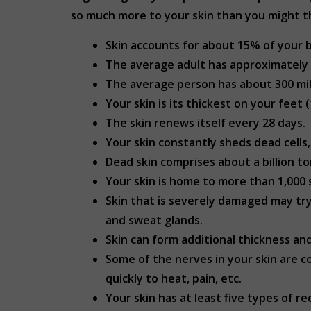
so much more to your skin than you might th
Skin accounts for about 15% of your 
The average adult has approximately 2
The average person has about 300 millio
Your skin is its thickest on your feet
The skin renews itself every 28 days.
Your skin constantly sheds dead cells, 
Dead skin comprises about a billion t
Your skin is home to more than 1,000 s
Skin that is severely damaged may try 
and sweat glands.
Skin can form additional thickness an
Some of the nerves in your skin are c
quickly to heat, pain, etc.
Your skin has at least five types of r