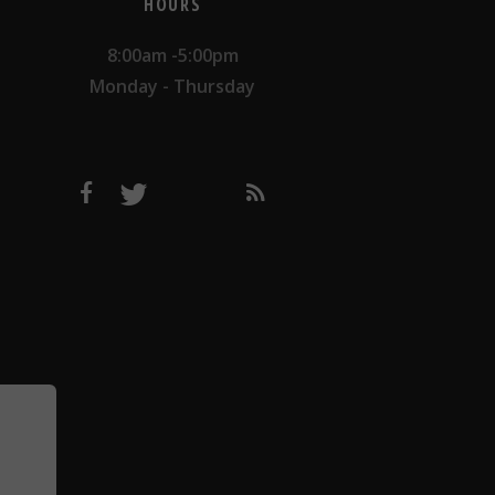
HOURS
8:00am -5:00pm
Monday - Thursday