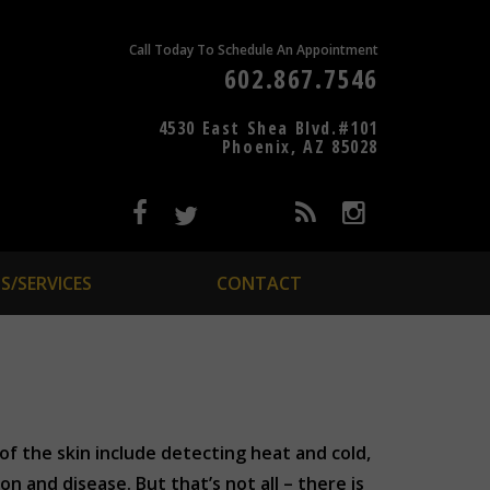
Call Today To Schedule An Appointment
602.867.7546
4530 East Shea Blvd.#101
Phoenix, AZ 85028
S/SERVICES
CONTACT
 of the skin include detecting heat and cold,
 and disease. But that’s not all – there is