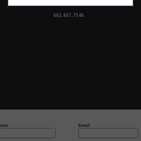
CALL TODAY TO SCHEDULE AN APPOINTMENT
602.867.7546