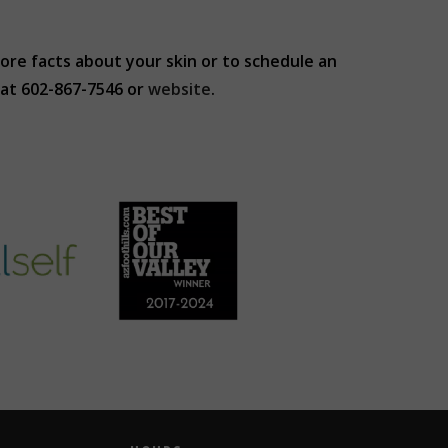
more facts about your skin or to schedule an
at 602-867-7546 or
website
.