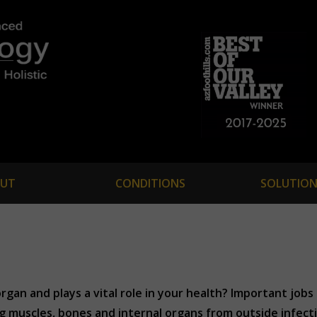
UT
CONDITIONS
SOLUTION
rgan and plays a vital role in your health? Important jobs
muscles, bones and internal organs from outside infection