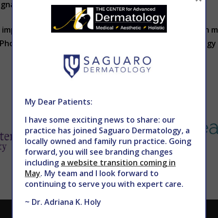
gnal changes in your overall health.
 important aspects of your skin and its health. To learn 
n Phoenix, contact THE CENTER for Advanced Dermatology 
My Dear Patients:
I have some exciting news to share: our
practice has joined Saguaro Dermatology, a
locally owned and family run practice. Going
forward, you will see branding changes
including
a website transition coming in
May
. My team and I look forward to
continuing to serve you with expert care.
~ Dr. Adriana K. Holy