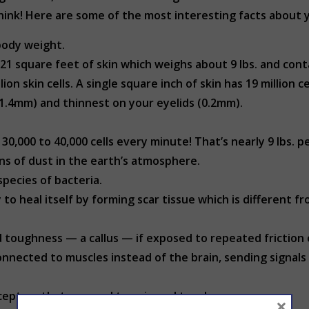
ink! Here are some of the most interesting facts about y
body weight.
1 square feet of skin which weighs about 9 lbs. and conta
n skin cells. A single square inch of skin has 19 million c
 (1.4mm) and thinnest on your eyelids (0.2mm).
30,000 to 40,000 cells every minute! That’s nearly 9 lbs. p
ons of dust in the earth’s atmosphere.
pecies of bacteria.
to heal itself by forming scar tissue which is different fr
d toughness — a callus — if exposed to repeated friction 
onnected to muscles instead of the brain, sending signals
eceptors that respond to pain and touch.
×