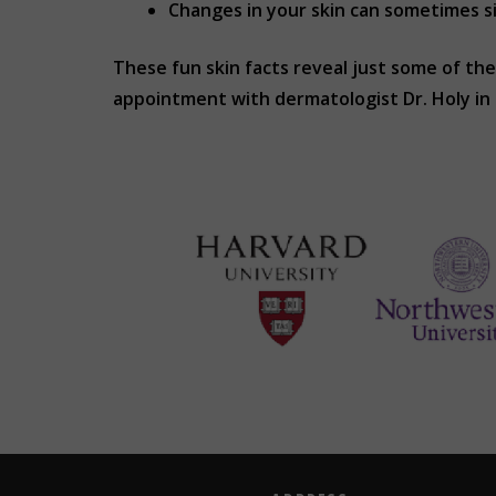
Changes in your skin can sometimes si
These fun skin facts reveal just some of the
appointment with dermatologist Dr. Holy i