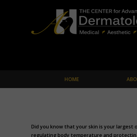
HOME
ABO
Did you know that your skin is your largest o
regulating body temperature and protecting 