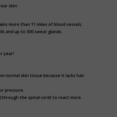
our skin:
ins more than 11 miles of blood vessels.
ells and up to 300 sweat glands.
er year!
om normal skin tissue because it lacks hair
or pressure.
 (through the spinal cord) to react more