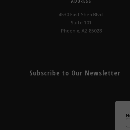
ADDRESS
4530 East Shea Blvd.
Suite 101
Phoenix, AZ 85028
Subscribe to Our Newsletter