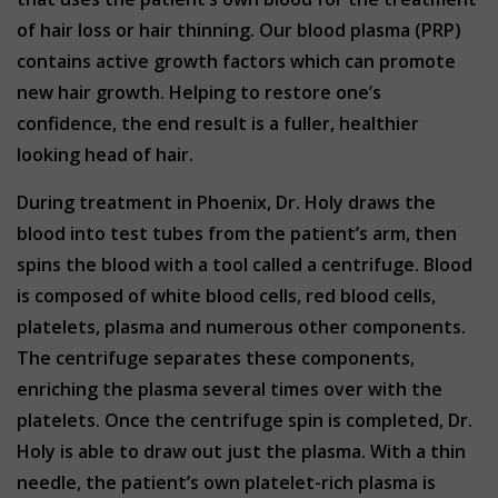
of hair loss or hair thinning. Our blood plasma (PRP)
contains active growth factors which can promote
new hair growth. Helping to restore one’s
confidence, the end result is a fuller, healthier
looking head of hair.
During treatment in Phoenix, Dr. Holy draws the
blood into test tubes from the patient’s arm, then
spins the blood with a tool called a centrifuge. Blood
is composed of white blood cells, red blood cells,
platelets, plasma and numerous other components.
The centrifuge separates these components,
enriching the plasma several times over with the
platelets. Once the centrifuge spin is completed, Dr.
Holy is able to draw out just the plasma. With a thin
needle, the patient’s own platelet-rich plasma is