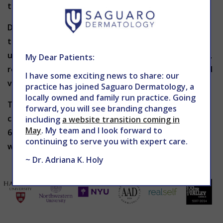
therefore extremely rare.
Depending upon the patient’s individual needs and
treatment plan, PRP treatments can be repeated
until the desired result has been achieved. Typically,
My Dear Patients:
regular PRP treatment every 3 to 6 months can yield
I have some exciting news to share: our
very successful results.
practice has joined Saguaro Dermatology, a
locally owned and family run practice. Going
To learn more about PRP helping to grow new hair,
forward, you will see branding changes
contact THE CENTER for Advanced Dermatology at
including
a website transition coming in
May
. My team and I look forward to
602-867-7546 or
website
to schedule a consultation
continuing to serve you with expert care.
with Dr. Holy.
~ Dr. Adriana K. Holy