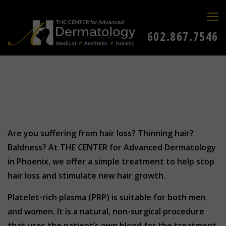
602.867.7546
Are you suffering from hair loss? Thinning hair?
Baldness? At THE CENTER for Advanced Dermatology
in Phoenix, we offer a simple treatment to help stop
hair loss and stimulate new hair growth.
Platelet-rich plasma (PRP) is suitable for both men
and women. It is a natural, non-surgical procedure
that uses the patient’s own blood for the treatment