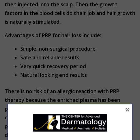
then injected into the scalp. Then the growth
factors in the blood cells do their job and hair growth
is naturally stimulated.
Advantages of PRP for hair loss include:
Simple, non-surgical procedure
Safe and reliable results
Very quick recovery period
Natural looking end results
There is no risk of an allergic reaction with PRP
therapy because the enriched plasma has been
×
produced from the patient’s own blood. A
concentrated amount of white blood cells make up
part of the PRP which are the body’s natural
defenders against infections. Infections are