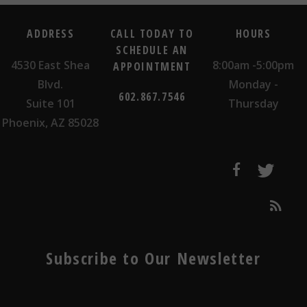
ADDRESS
CALL TODAY TO
HOURS
SCHEDULE AN
4530 East Shea
8:00am -5:00pm
APPOINTMENT
Blvd.
Monday -
602.867.7546
Suite 101
Thursday
Phoenix, AZ 85028
Subscribe to Our Newsletter