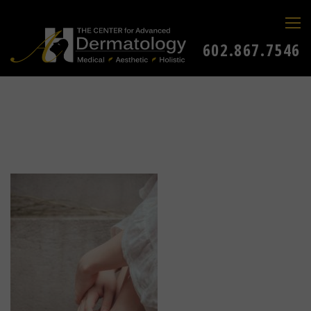
602.867.7546