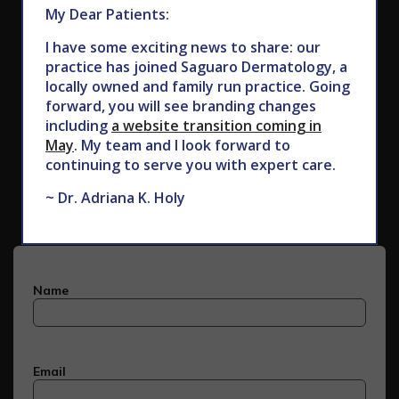
My Dear Patients:
I have some exciting news to share: our
practice has joined Saguaro Dermatology, a
locally owned and family run practice. Going
forward, you will see branding changes
including
a website transition coming in
May
. My team and I look forward to
Subscribe to Our Newsletter
continuing to serve you with expert care.
~ Dr. Adriana K. Holy