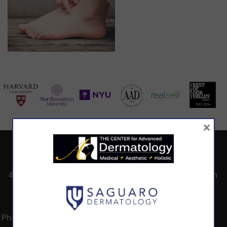
×
ADDRESS
CALL TODAY TO
HOURS
SCHEDULE AN
4530 East Shea
8:00am -5:00pm
APPOINTMENT
Blvd.
Monday -
602.867.7546
Suite 101
Thursday
Phoenix, AZ 85028