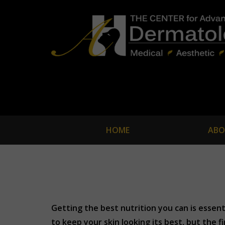
HOME
ABO
Getting the best nutrition you can is essen
to keep your skin looking its best, but the f