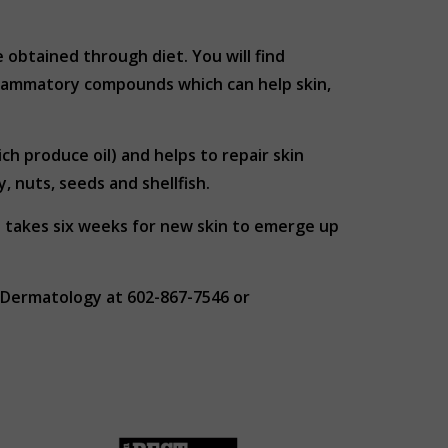
obtained through diet. You will find
nflammatory compounds which can help skin,
ch produce oil) and helps to repair skin
, nuts, seeds and shellfish.
t takes six weeks for new skin to emerge up
 Dermatology at 602-867-7546 or