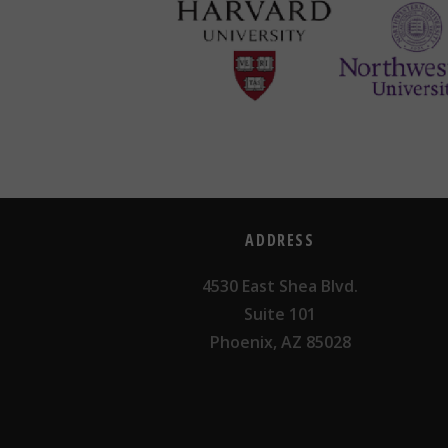
ADDRESS
4530 East Shea Blvd.
Suite 101
Phoenix, AZ 85028