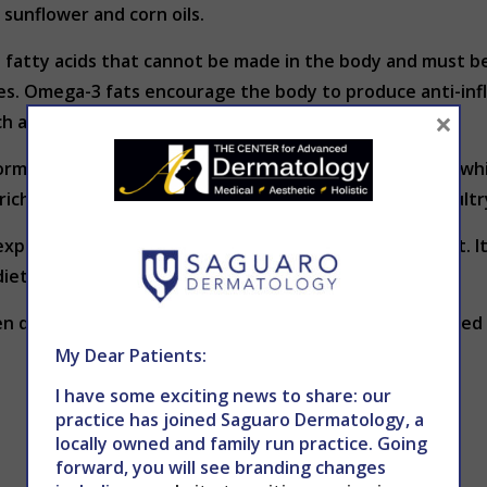
sunflower and corn oils.
fatty acids that cannot be made in the body and must be 
rces. Omega-3 fats encourage the body to produce anti-i
×
ch as eczema and psoriasis.
normal functioning of the sebaceous glands in the skin (whi
ch foods include fish, lean red meat, wholegrains, poultry
xpect your skin or overall health to improve overnight. I
dietary changes will take just as long.
en diet and
skin health
, contact The Center for Advanced
My Dear Patients:
I have some exciting news to share: our
practice has joined Saguaro Dermatology, a
locally owned and family run practice. Going
forward, you will see branding changes