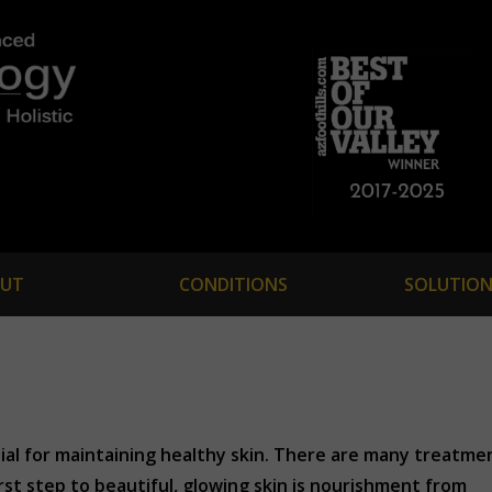
UT
CONDITIONS
SOLUTION
tial for maintaining healthy skin. There are many treatme
irst step to beautiful, glowing skin is nourishment from