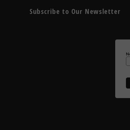
Subscribe to Our Newsletter