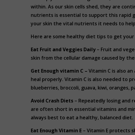
within. As our skin cells shed, they are con
nutrients is essential to support this rapid 
your skin the vital nutrients it needs to hel
Here are some healthy diet tips to get your 
Eat Fruit and Veggies Daily
– Fruit and vege
skin from the cellular damage caused by the 
Get Enough vitamin C –
Vitamin C is also a
heal properly. Vitamin C is also needed to p
blueberries, broccoli, guava, kiwi, oranges,
Avoid Crash Diets
– Repeatedly losing and re
are often short in essential vitamins and min
always best to eat a healthy, balanced diet.
Eat Enough Vitamin E
– Vitamin E protects s