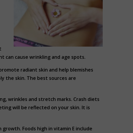
t
ht can cause wrinkling and age spots.
 promote radiant skin and help blemishes
ly the skin. The best sources are
ing, wrinkles and stretch marks. Crash diets
ing will be reflected on your skin. It is
 growth. Foods high in vitamin E include