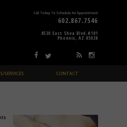
Call Today To Schedule An Appointment
602.867.7546
4530 East Shea Blvd.#101
Phoenix, AZ 85028
S/SERVICES
CONTACT
nts