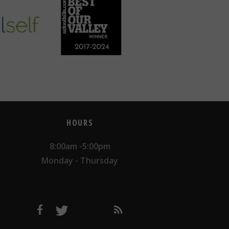
HOURS
8:00am -5:00pm
Monday - Thursday