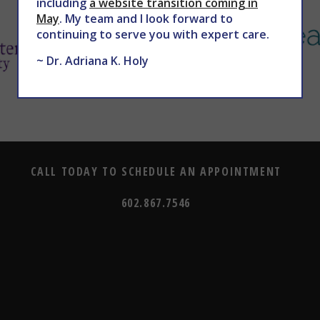
including
a website transition coming in
May
. My team and I look forward to
continuing to serve you with expert care.
~ Dr. Adriana K. Holy
CALL TODAY TO SCHEDULE AN APPOINTMENT
602.867.7546