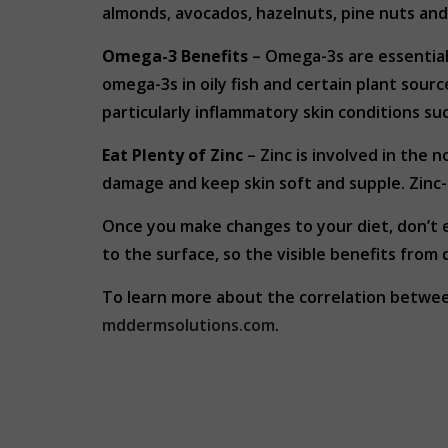
almonds, avocados, hazelnuts, pine nuts and 
Omega-3
Benefits
– Omega-3s are essential 
omega-3s in oily fish and certain plant sou
particularly inflammatory skin conditions su
Eat Plenty of Zinc
– Zinc is involved in the 
damage and keep skin soft and supple. Zinc-ri
Once you make changes to your diet, don’t e
to the surface, so the visible benefits from 
To learn more about the correlation betwe
mddermsolutions.com
.