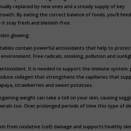
tinually replaced by new ones and a steady supply of key
growth. By eating the correct balance of foods, you’ll feed
p it stay fresh and blemish-free.
skin glowing:
tables contain powerful antioxidants that help to protec
environment. Free radicals, smoking, pollution and sunlig
n antioxidant. It is needed to support the immune system,
roduce collagen that strengthens the capillaries that supp
 papaya, strawberries and sweet potatoes.
gaining weight can take a toll on your skin, causing sagg
erals too. Over prolonged periods of time this type of diet
kin from oxidative (cell) damage and supports healthy skin