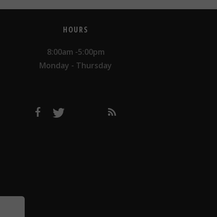
HOURS
8:00am -5:00pm
Monday - Thursday