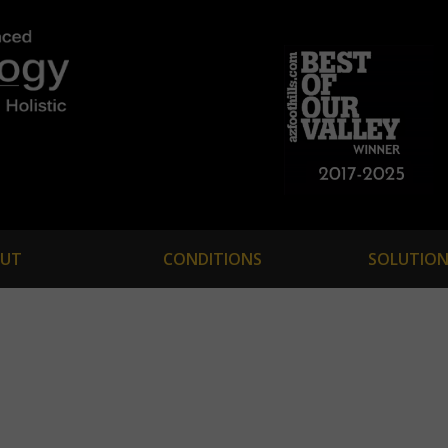
UT
CONDITIONS
SOLUTION