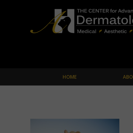
HOME
ABO