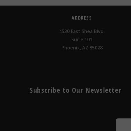
ADDRESS
4530 East Shea Blvd.
Suite 101
Phoenix, AZ 85028
Subscribe to Our Newsletter