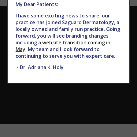
My Dear Patients:
I have some exciting news to share: our
CALL TODAY TO SCHEDULE AN APPOINTMENT
practice has joined Saguaro Dermatology, a
locally owned and family run practice. Going
602.867.7546
forward, you will see branding changes
including
a website transition coming in
May
. My team and I look forward to
continuing to serve you with expert care.
~ Dr. Adriana K. Holy