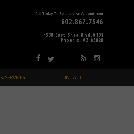
Call Today To Schedule An Appointment
602.867.7546
4530 East Shea Blvd.#101
Phoenix, AZ 85028
S/SERVICES
CONTACT