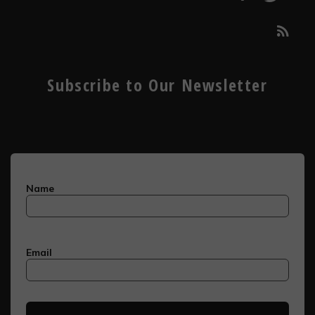
Subscribe to Our Newsletter