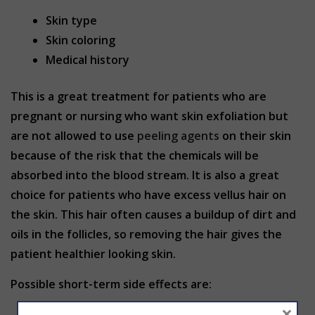
Skin type
Skin coloring
Medical history
This is a great treatment for patients who are
pregnant or nursing who want skin exfoliation but
are not allowed to use
peeling agents
on their skin
because of the risk that the chemicals will be
absorbed into the blood stream. It is also a great
choice for patients who have excess vellus hair on
the skin. This hair often causes a buildup of dirt and
oils in the follicles, so removing the hair gives the
patient healthier looking skin.
Possible short-term side effects are:
×
Red and swollen skin. It may appear scraped