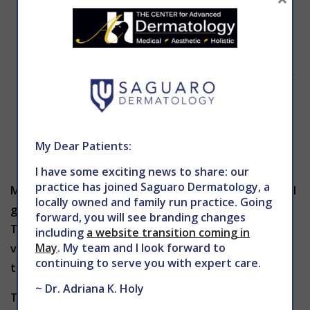
for several days.
Tingling, burning or aching may occur.
Swelling and scabbing may occur.
As the new skin begins to grow, it may appear
and feel swollen. The skin may also be
sensitive and bright pink in color. Protection
from the sun is very important following this
My Dear Patients:
type of procedure.
I have some exciting news to share: our
practice has joined Saguaro Dermatology, a
Many patients are often concerned that the hair will
locally owned and family run practice. Going
grow back heavier and darker after dermaplaning.
forward, you will see branding changes
This is not the case. As long as the hair is superficial
including
a website transition coming in
May
. My team and I look forward to
vellus hair, it will grow back at the same rate and
continuing to serve you with expert care.
texture as before the treatment.
~ Dr. Adriana K. Holy
To schedule a dermaplaning treatment in Phoenix,