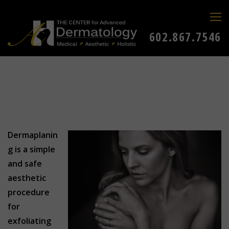
602.867.7546
Dermaplanin
g is a simple
and safe
aesthetic
procedure
for
exfoliating