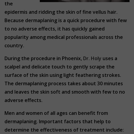
the
epidermis and ridding the skin of fine vellus hair.
Because dermaplaning is a quick procedure with few
to no adverse effects, it has quickly gained
popularity among medical professionals across the
country.
During the procedure in Phoenix,
Dr. Holy
uses a
scalpel and delicate touch to gently scrape the
surface of the skin using light feathering strokes.
The dermaplaning process takes about 30 minutes
and leaves the skin soft and smooth with few to no
adverse effects.
Men and women of all ages can benefit from
dermaplaning. Important factors that help to
determine the effectiveness of treatment include: