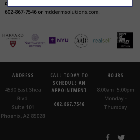
contact The Center for Advanced Dermatology at
602-867-7546 or
mddermsolutions.com
.
ADDRESS
CALL TODAY TO
HOURS
SCHEDULE AN
4530 East Shea
8:00am -5:00pm
APPOINTMENT
Blvd.
Monday -
602.867.7546
Suite 101
Thursday
Phoenix, AZ 85028