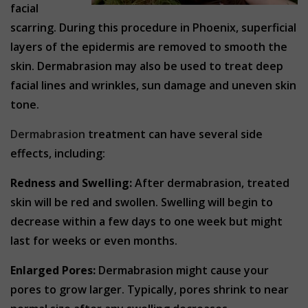
facial
scarring. During this procedure in Phoenix, superficial
layers of the epidermis are removed to smooth the
skin. Dermabrasion may also be used to treat deep
facial lines and wrinkles, sun damage and uneven skin
tone.
Dermabrasion
treatment can have several side
effects, including:
Redness and Swelling:
After dermabrasion, treated
skin will be red and swollen. Swelling will begin to
decrease within a few days to one week but might
last for weeks or even months.
Enlarged Pores:
Dermabrasion might cause your
pores to grow larger. Typically, pores shrink to near