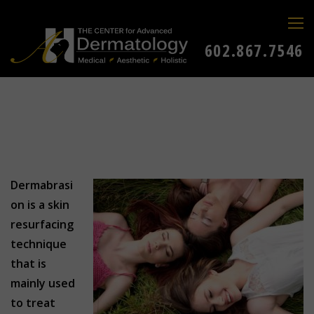
602.867.7546
Dermabrasi
on is a skin
resurfacing
technique
that is
mainly used
to treat