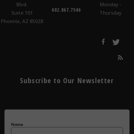
Blvd.
Monday -
602.867.7546
Suite 101
Thursday
Phoenix, AZ 85028
Subscribe to Our Newsletter