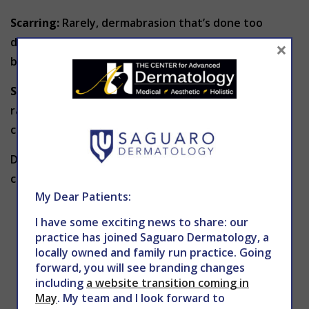
Scarring:
Rarely, dermabrasion that’s done too
deeply can cause
scarring
. Steroid medications can
×
be used to soften the appearance of these scars.
Skin reactions:
If you often develop allergic skin
rashes or other skin reactions, dermabrasion might
cause your skin to flare up.
Dermabrasion isn’t for everyone. Dr. Holy might
caution against dermabrasion if you:
My Dear Patients:
Have recently taken certain medications
I have some exciting news to share: our
Have a personal or family history of ridged
practice has joined Saguaro Dermatology, a
areas caused by an overgrowth of scar tissue
locally owned and family run practice. Going
(keloids)
forward, you will see branding changes
including
a website transition coming in
Have acne or other pus-filled skin condition
May
. My team and I look forward to
Have recurrent herpes simplex infections