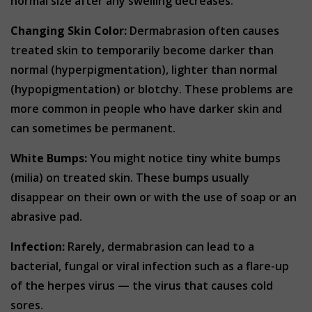
normal size after any swelling decreases.
Changing Skin Color:
Dermabrasion often causes
treated skin to temporarily become darker than
normal (hyperpigmentation), lighter than normal
(hypopigmentation) or blotchy. These problems are
more common in people who have darker skin and
can sometimes be permanent.
White Bumps:
You might notice tiny white bumps
(milia) on treated skin. These bumps usually
disappear on their own or with the use of soap or an
abrasive pad.
Infection:
Rarely, dermabrasion can lead to a
bacterial, fungal or viral infection such as a flare-up
of the herpes virus — the virus that causes cold
sores.