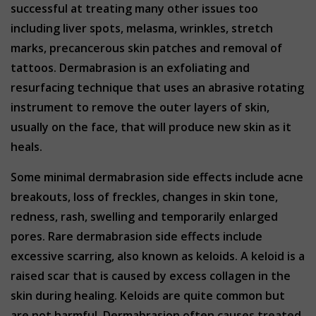
successful at treating many other issues too
including liver spots, melasma, wrinkles, stretch
marks, precancerous skin patches and removal of
tattoos. Dermabrasion is an exfoliating and
resurfacing technique that uses an abrasive rotating
instrument to remove the outer layers of skin,
usually on the face, that will produce new skin as it
heals.
Some minimal dermabrasion side effects include acne
breakouts, loss of freckles, changes in skin tone,
redness, rash, swelling and temporarily enlarged
pores. Rare dermabrasion side effects include
excessive scarring, also known as keloids. A keloid is a
raised scar that is caused by excess collagen in the
skin during healing. Keloids are quite common but
are not harmful. Dermabrasion often causes treated