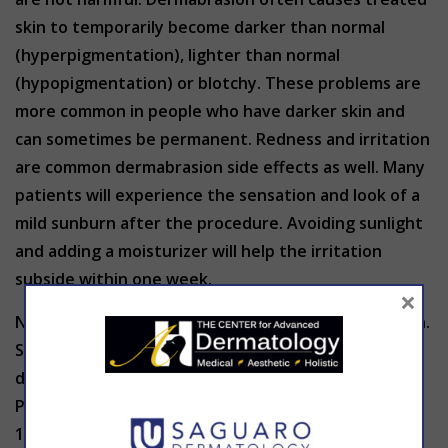
skin to temporarily become darker than normal
(hyperpigmentation), lighter than normal
(hypopigmentation) or blotchy. These problems are
more common in people who have darker skin and
can sometimes be permanent. Redness and irritation
are common dermabrasion side effects as well. Many
patients will experience the sensation and look of a
mild sunburn after the procedure. Avoiding sunlight
and adding a moisturizer will help the irritation
subside within one week.
×
Not everyone is an ideal candidate for dermabrasion.
Skin type and medical history may preclude
dermabrasion from being the right option for you.
Prescription acne medication use within the past 6-
12 months as well as active acne or any recent facial