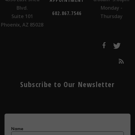
APPOINTMENT
Blvd.
Monday -
602.867.7546
Suite 101
Thursday
Phoenix, AZ 85028
Subscribe to Our Newsletter