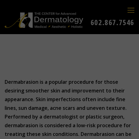
602.867.7546
Dermabrasion is a popular procedure for those
desiring smoother skin and improvement to their
appearance. Skin imperfections often include fine
lines, sun damage, acne scars and uneven texture.
Performed by a dermatologist or plastic surgeon,
dermabrasion is considered a low-risk procedure for
treating these skin conditions. Dermabrasion can be