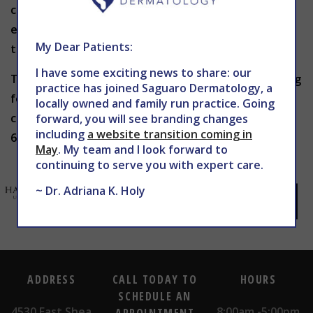
cosmetic surgery or radiation treatment will
eliminate dermabrasion as the best course of
My Dear Patients:
treatment.
I have some exciting news to share: our
To get the smoother, softer skin you’ve been hoping
practice has joined Saguaro Dermatology, a
for and to find out if dermabrasion is right for you,
locally owned and family run practice. Going
contact THE CENTER for Advanced Dermatology at
forward, you will see branding changes
including
a website transition coming in
602-867-7546 or
WEBSITE
for more information.
May
. My team and I look forward to
continuing to serve you with expert care.
~ Dr. Adriana K. Holy
ADDRESS
CALL TODAY TO
HOURS
SCHEDULE AN
4530 East Shea
8:00am -5:00pm