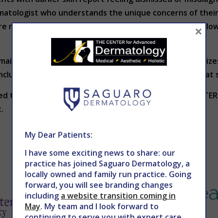
rmatologist who understands the unique concerns of thei
more likely to stick to treatment plans, schedule follow-
×
emains simple: every patient deserves care that recognizes 
nclusive resources, dermatology is moving closer to that 
lored to your skin type and complexion, contact THE CENT
.
My Dear Patients:
I have some exciting news to share: our
practice has joined Saguaro Dermatology, a
locally owned and family run practice. Going
forward, you will see branding changes
including
a website transition coming in
May
. My team and I look forward to
continuing to serve you with expert care.