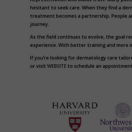
hesitant to seek care. When they find a de
treatment becomes a partnership. People are 
journey.
As the field continues to evolve, the goal r
experience. With better training and more i
If you’re looking for dermatology care tai
or visit
WEBSITE
to schedule an appointment