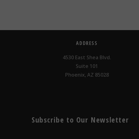
ADDRESS
4530 East Shea Blvd.
Suite 101
Phoenix, AZ 85028
Subscribe to Our Newsletter