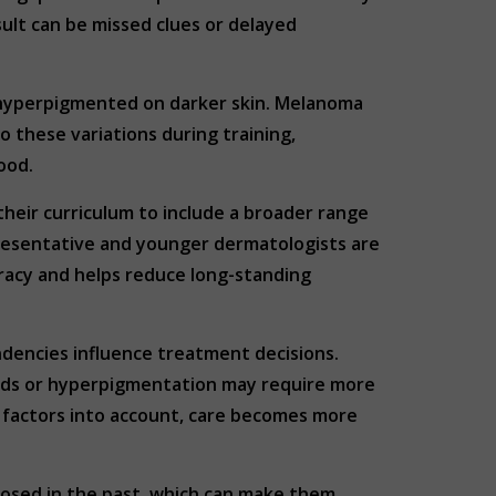
ult can be missed clues or delayed
r hyperpigmented on darker skin. Melanoma
o these variations during training,
ood.
heir curriculum to include a broader range
epresentative and younger dermatologists are
uracy and helps reduce long-standing
ndencies influence treatment decisions.
oids or hyperpigmentation may require more
e factors into account, care becomes more
gnosed in the past, which can make them