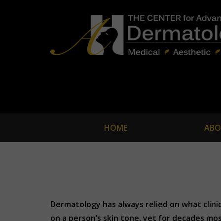
HOME
ABO
Dermatology has always relied on what clini
on a person’s skin tone, yet for decades mos