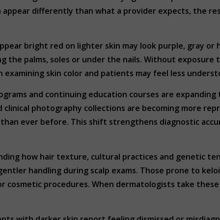
 appear differently than what a provider expects, the res
ppear bright red on lighter skin may look purple, gray o
ng the palms, soles or under the nails. Without exposure t
 examining skin color and patients may feel less underst
rograms and continuing education courses are expanding t
and clinical photography collections are becoming more r
y than ever before. This shift strengthens diagnostic acc
ding how hair texture, cultural practices and genetic te
gentler handling during scalp exams. Those prone to kel
s or cosmetic procedures. When dermatologists take thes
ents with darker skin report feeling dismissed or misdia