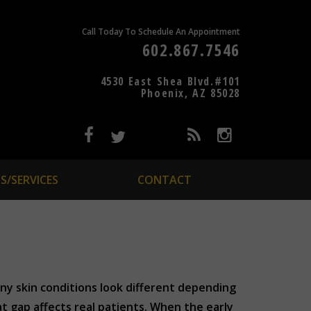
Call Today To Schedule An Appointment
602.867.7546
4530 East Shea Blvd.#101
Phoenix, AZ 85028
S/SERVICES
CONTACT
any skin conditions look different depending
t gap affects real patients. When the early