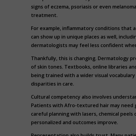
signs of eczema, psoriasis or even melanoma
treatment.
For example, inflammatory conditions that a
can show up in unique places as well, includi
dermatologists may feel less confident when
Thankfully, this is changing. Dermatology p
of skin tones. Textbooks, online libraries 
being trained with a wider visual vocabular
disparities in care.
Cultural competency also involves understan
Patients with Afro-textured hair may need 
careful planning with lasers, chemical peel
personalized and outcomes improve.
Representation also builds trust. Many pati