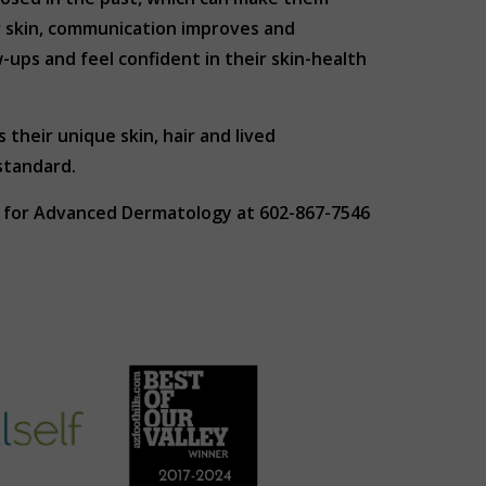
r skin, communication improves and
ups and feel confident in their skin-health
their unique skin, hair and lived
standard.
ER for Advanced Dermatology at 602-867-7546