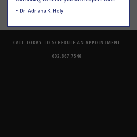
~ Dr. Adriana K. Holy
CALL TODAY TO SCHEDULE AN APPOINTMENT
602.867.7546