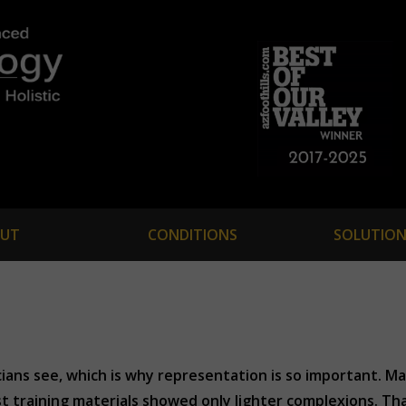
UT
CONDITIONS
SOLUTION
cians see, which is why representation is so important. M
t training materials showed only lighter complexions. Tha