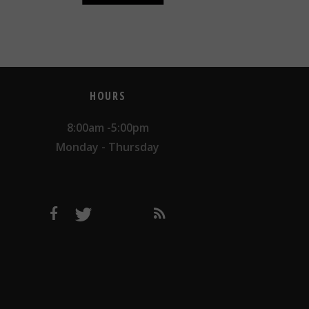
HOURS
8:00am -5:00pm
Monday - Thursday