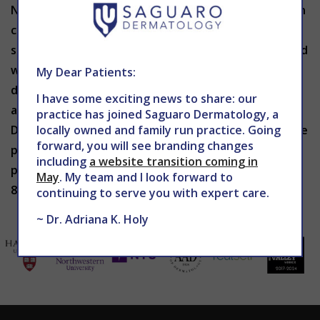
Navigating what to eat and how it benefits your skin
can be tricky. Not all foods affect all people in the
same way. If you are concerned about skin issues and
want to learn more about the impact your current
My Dear Patients:
diet may be having on your skin, book your
I have some exciting news to share: our
appointment with THE CENTER for Advanced
practice has joined Saguaro Dermatology, a
Dermatology today. Our caring providers can provide
locally owned and family run practice. Going
forward, you will see branding changes
professional advice and comprehensive treatment
including
a website transition coming in
plans to give you your best skin possible. Call 602-
May
. My team and I look forward to
867-7546 or schedule online at
WEBSITE
.
continuing to serve you with expert care.
~ Dr. Adriana K. Holy