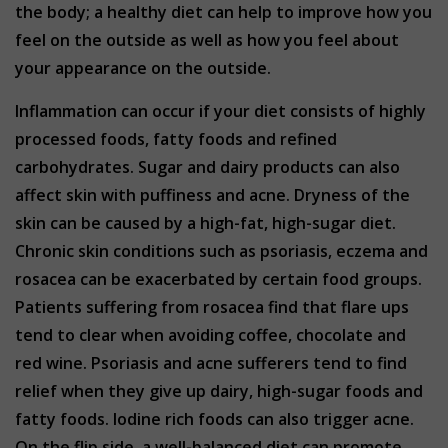
the body; a healthy diet can help to improve how you
feel on the outside as well as how you feel about
your appearance on the outside.
Inflammation can occur if your diet consists of highly
processed foods, fatty foods and refined
carbohydrates. Sugar and dairy products can also
affect skin with puffiness and acne. Dryness of the
skin can be caused by a high-fat, high-sugar diet.
Chronic skin conditions such as psoriasis, eczema and
rosacea can be exacerbated by certain food groups.
Patients suffering from rosacea find that flare ups
tend to clear when avoiding coffee, chocolate and
red wine. Psoriasis and acne sufferers tend to find
relief when they give up dairy, high-sugar foods and
fatty foods. Iodine rich foods can also trigger acne.
On the flip side, a well-balanced diet can promote