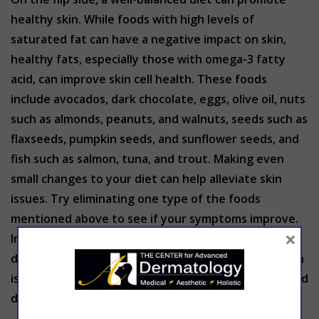
healthy skin. While foods with high levels of
saturated fat can have a negative impact on skin,
healthy fats, especially those with omega-3 fatty
acid, can improve skin cell health. These foods
include avocados, dark chocolate, eggs, olive oil, nuts
such as almonds, peanuts, and walnuts, seeds such as
flaxseeds, pumpkin seeds, and sunflower seeds, and
fish such as salmon, tuna, and trout. Making even
small changes to your diet can help alleviate skin
issues. Try eliminating one type of the foods
mentioned above to see if your symptoms improve.
×
In addition to proper nutrition, make sure you are
drinking plenty of water. Dehydration can cause skin
issues such as dryness, more noticeable fine lines and
dull complexion.