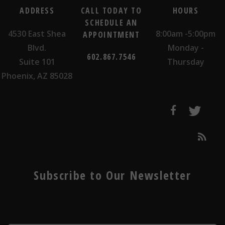
ADDRESS
CALL TODAY TO
HOURS
SCHEDULE AN
4530 East Shea
8:00am -5:00pm
APPOINTMENT
Blvd.
Monday -
602.867.7546
Suite 101
Thursday
Phoenix, AZ 85028
Subscribe to Our Newsletter