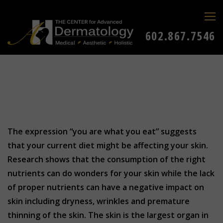
602.867.7546
The expression “you are what you eat” suggests
that your current diet might be affecting your skin.
Research shows that the consumption of the right
nutrients can do wonders for your skin while the lack
of proper nutrients can have a negative impact on
skin including dryness, wrinkles and premature
thinning of the skin. The skin is the largest organ in