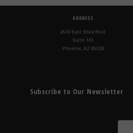
ADDRESS
4530 East Shea Blvd.
Suite 101
Phoenix, AZ 85028
Subscribe to Our Newsletter