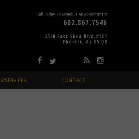
Call Today To Schedule An Appointment
602.867.7546
4530 East Shea Blvd.#101
Phoenix, AZ 85028
S/SERVICES
CONTACT