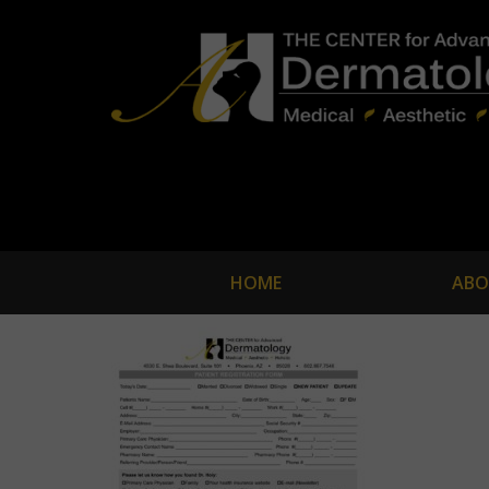
HOME
ABO