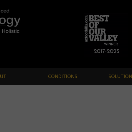
UT
CONDITIONS
SOLUTION