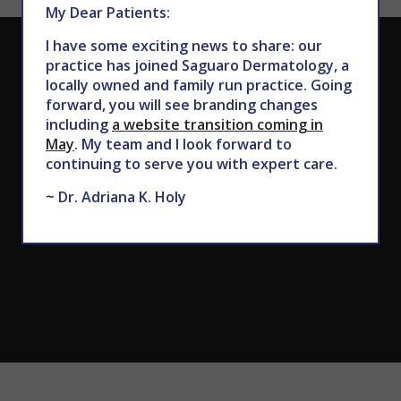
My Dear Patients:
I have some exciting news to share: our
CALL TODAY TO SCHEDULE AN APPOINTMENT
practice has joined Saguaro Dermatology, a
locally owned and family run practice. Going
602.867.7546
forward, you will see branding changes
including
a website transition coming in
May
. My team and I look forward to
continuing to serve you with expert care.
~ Dr. Adriana K. Holy