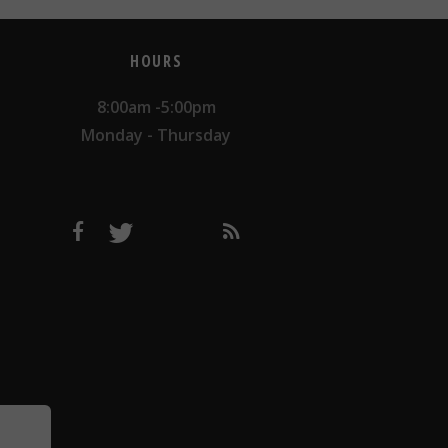
HOURS
8:00am -5:00pm
Monday - Thursday