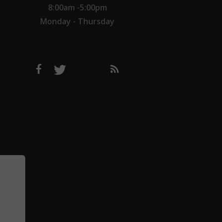
8:00am -5:00pm
Monday - Thursday