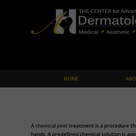
HOME
ABO
A
chemical peel
treatment is a procedure tha
hands. A predefined chemical solution is app