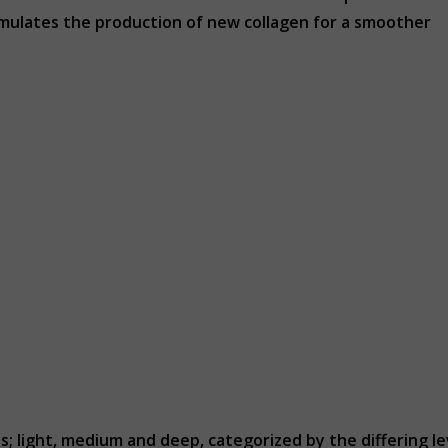
stimulates the production of new collagen for a smoother
; light, medium and deep, categorized by the differing le