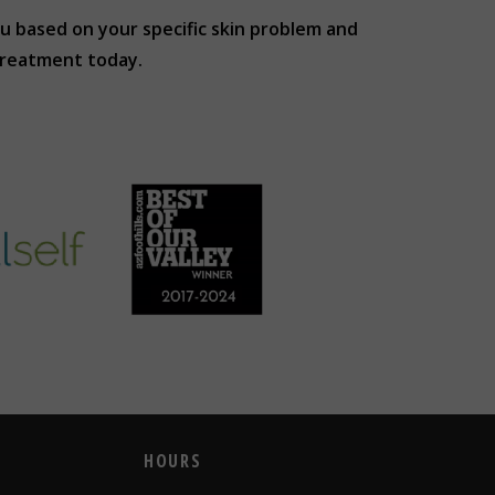
u based on your specific skin problem and
treatment today.
HOURS