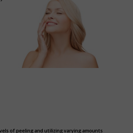
vels of peeling and utilizing varying amounts