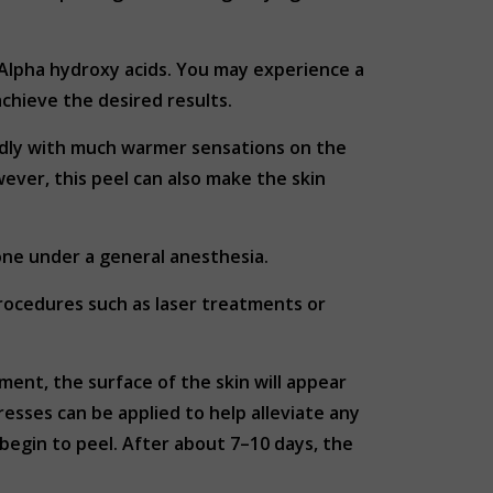
Alpha hydroxy acids. You may experience a
achieve the desired results.
ildly with much warmer sensations on the
ever, this peel can also make the skin
done under a general anesthesia.
rocedures such as laser treatments or
ment, the surface of the skin will appear
esses can be applied to help alleviate any
ll begin to peel. After about 7–10 days, the