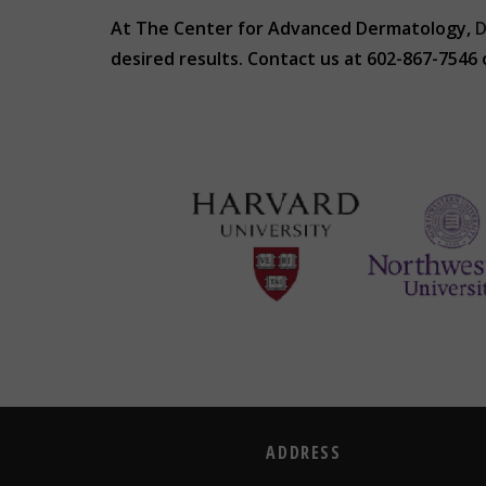
At The Center for Advanced Dermatology,
D
desired results. Contact us at 602-867-7546
ADDRESS