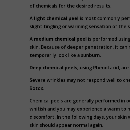
of chemicals for the desired results.
A
light chemical peel
is most commonly perf
slight tingling or warming sensation of the 
A
medium chemical peel
is performed using
skin. Because of deeper penetration, it can 
temporarily look like a sunburn.
Deep chemical peels,
using Phenol acid, are
Severe wrinkles may not respond well to ch
Botox.
Chemical peels are generally performed in ou
whitish and you may experience a warm to ho
discomfort. In the following days, your skin w
skin should appear normal again.