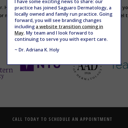
I have some exciting news to share: our
r. Holy
will discuss an appropriate treatment plan with yo
practice has joined Saguaro Dermatology, a
locally owned and family run practice. Going
 or
mddermsolutions.com
to schedule your chemical peel 
forward, you will see branding changes
including
a website transition coming in
May
. My team and I look forward to
continuing to serve you with expert care.
~ Dr. Adriana K. Holy
CALL TODAY TO SCHEDULE AN APPOINTMENT