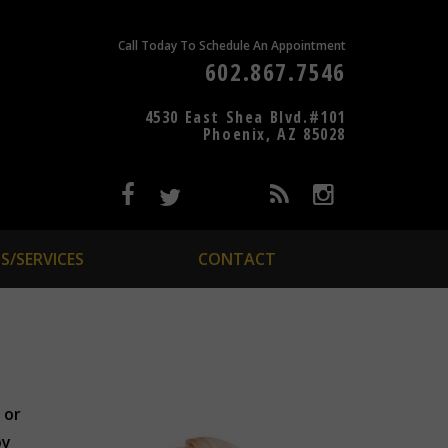
Call Today To Schedule An Appointment
602.867.7546
4530 East Shea Blvd.#101
Phoenix, AZ 85028
S/SERVICES
CONTACT
 or
by