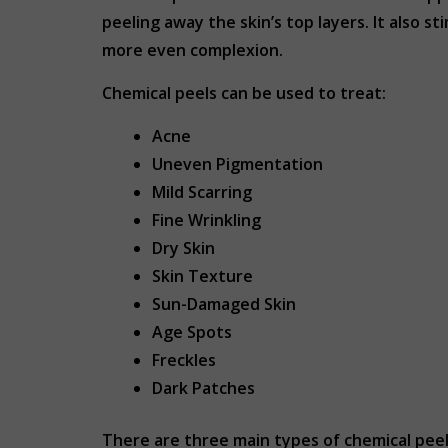
peeling away the skin’s top layers. It also 
more even complexion.
Chemical peels can be used to treat:
Acne
Uneven Pigmentation
Mild Scarring
Fine Wrinkling
Dry Skin
Skin Texture
Sun-Damaged Skin
Age Spots
Freckles
Dark Patches
There are three main types of chemical peels