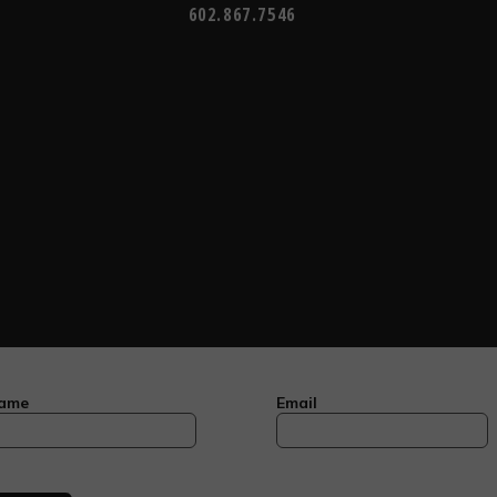
602.867.7546