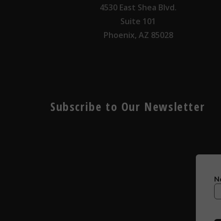
4530 East Shea Blvd.
Suite 101
Phoenix, AZ 85028
Subscribe to Our Newsletter