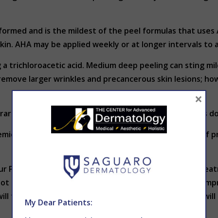
ormed and is the mildest of the peel formulas that uses 
skin. AHA may be applied weekly or at longer intervals to 
 a trichloroacetic acid. Medium deep peeling can sting m
remove larger wrinkles and precancerous skin lesions; how
×
 rarely performed. The application is very painful and is 
emical peel treatment. They may require other kinds of p
r Phoenix office. Immediately after a chemical peel treat
t sensation followed by a stinging sensation. Cool compr
ill feel tight and dry. After 4 to 6 days, the tight skin wi
My Dear Patients: