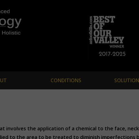
UT
CONDITIONS
SOLUTION
t involves the application of a chemical to the face, neck
lied to the area to be treated to diminish imperfections 