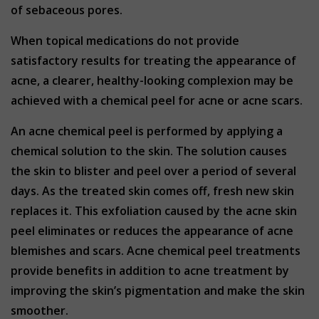
of sebaceous pores.
When topical medications do not provide
satisfactory results for treating the appearance of
acne, a clearer, healthy-looking complexion may be
achieved with a chemical peel for acne or acne scars.
An acne chemical peel is performed by applying a
chemical solution to the skin. The solution causes
the skin to blister and peel over a period of several
days. As the treated skin comes off, fresh new skin
replaces it. This exfoliation caused by the acne skin
peel eliminates or reduces the appearance of acne
blemishes and scars. Acne chemical peel treatments
provide benefits in addition to acne treatment by
improving the skin’s pigmentation and make the skin
smoother.