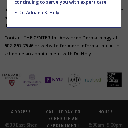
recommended, such as during pregnancy or if you
continuing to serve you with expert care.
have cut or broken skin. It is also not advised to have
~ Dr. Adriana K. Holy
a chemical peel if you have psoriasis, eczema,
dermatitis or rosacea.
Contact THE CENTER for Advanced Dermatology at
602-867-7546 or
website
for more information or to
schedule an appointment with Dr. Holy.
ADDRESS
CALL TODAY TO
HOURS
SCHEDULE AN
4530 East Shea
8:00am -5:00pm
APPOINTMENT