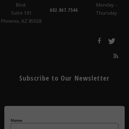
Blvd.
Monday -
602.867.7546
Suite 101
Thursday
Phoenix, AZ 85028
Subscribe to Our Newsletter