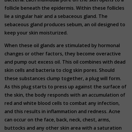
follicle beneath the epidermis. Within these follicles
lie a singular hair and a sebaceous gland. The
sebaceous gland produces sebum, an oil designed to
keep your skin moisturized.
When these oil glands are stimulated by hormonal
changes or other factors, they become overactive
and pump out excess oil. This oil combines with dead
skin cells and bacteria to clog skin pores. Should
these substances clump together, a plug will form.
As this plug starts to press up against the surface of
the skin, the body responds with an accumulation of
red and white blood cells to combat any infection,
and this results in inflammation and redness. Acne
can occur on the face, back, neck, chest, arms,
buttocks and any other skin area with a saturation