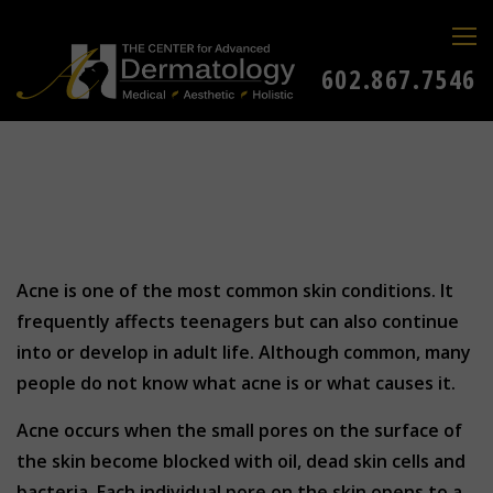
602.867.7546
Acne is one of the most common skin conditions. It
frequently affects teenagers but can also continue
into or develop in adult life. Although common, many
people do not know what acne is or what causes it.
Acne occurs when the small pores on the surface of
the skin become blocked with oil, dead skin cells and
bacteria. Each individual pore on the skin opens to a