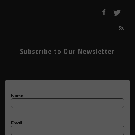
Subscribe to Our Newsletter