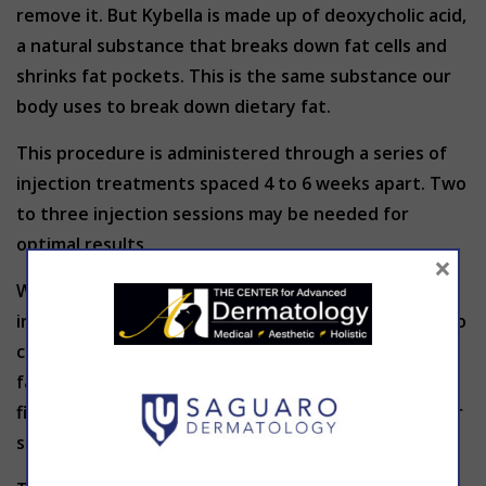
remove it. But Kybella is made up of deoxycholic acid,
a natural substance that breaks down fat cells and
shrinks fat pockets. This is the same substance our
body uses to break down dietary fat.
This procedure is administered through a series of
injection treatments spaced 4 to 6 weeks apart. Two
to three injection sessions may be needed for
optimal results.
×
With minimal downtime, no loose skin, and an
increase in skin firmness, Kybella is a fantastic way to
chisel the jawline and shave fat (and years!) off your
face. Most patients experience some swelling the
first week after their injection with low risk of other
side effects.