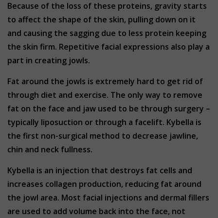
Because of the loss of these proteins, gravity starts
to affect the shape of the skin, pulling down on it
and causing the sagging due to less protein keeping
the skin firm. Repetitive facial expressions also play a
part in creating jowls.
Fat around the jowls is extremely hard to get rid of
through diet and exercise. The only way to remove
fat on the face and jaw used to be through surgery –
typically liposuction or through a facelift. Kybella is
the first non-surgical method to decrease jawline,
chin and neck fullness.
Kybella is an injection that destroys fat cells and
increases collagen production, reducing fat around
the jowl area. Most facial injections and dermal fillers
are used to add volume back into the face, not