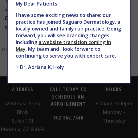
To learn more about Kybella in Phoenix, or to
My Dear Patients:
schedule a consultation with Dr. Holy, contact THE
I have some exciting news to share: our
CENTER for Advanced Dermatology at 602-867-7546
practice has joined Saguaro Dermatology, a
or
website
today.
locally owned and family run practice. Going
forward, you will see branding changes
including
a website transition coming in
May
. My team and I look forward to
continuing to serve you with expert care.
~ Dr. Adriana K. Holy
ADDRESS
CALL TODAY TO
HOURS
SCHEDULE AN
4530 East Shea
8:00am -5:00pm
APPOINTMENT
Blvd.
Monday -
602.867.7546
Suite 101
Thursday
Phoenix, AZ 85028