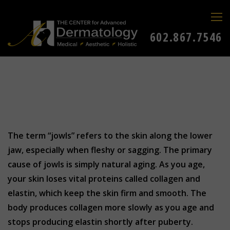
602.867.7546
The term “jowls” refers to the skin along the lower
jaw, especially when fleshy or sagging. The primary
cause of jowls is simply natural aging. As you age,
your skin loses vital proteins called collagen and
elastin, which keep the skin firm and smooth. The
body produces collagen more slowly as you age and
stops producing elastin shortly after puberty.