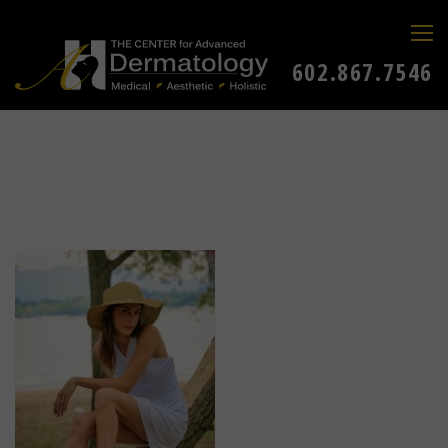
602.867.7546