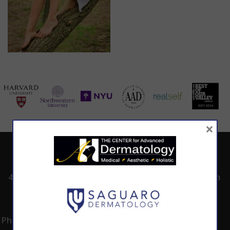
×
ADDRESS
CALL TODAY TO
HOURS
SCHEDULE AN
4530 East Shea
8:00am -5:00pm
APPOINTMENT
Blvd.
Monday -
602.867.7546
Suite 101
Thursday
Phoenix, AZ 85028