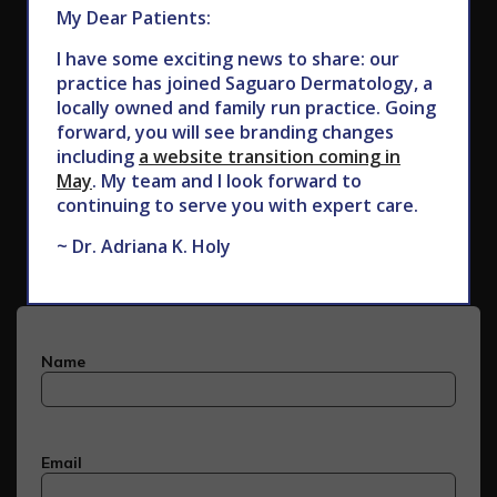
My Dear Patients:
I have some exciting news to share: our
practice has joined Saguaro Dermatology, a
locally owned and family run practice. Going
forward, you will see branding changes
including
a website transition coming in
May
. My team and I look forward to
Subscribe to Our Newsletter
continuing to serve you with expert care.
~ Dr. Adriana K. Holy