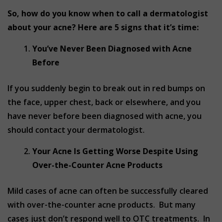
So, how do you know when to call a dermatologist
about your acne? Here are 5 signs that it’s time:
You’ve Never Been Diagnosed with Acne
Before
If you suddenly begin to break out in red bumps on
the face, upper chest, back or elsewhere, and you
have never before been diagnosed with acne, you
should contact your dermatologist.
Your Acne Is Getting Worse Despite Using
Over-the-Counter Acne Products
Mild cases of acne can often be successfully cleared
with over-the-counter acne products. But many
cases just don’t respond well to OTC treatments. In