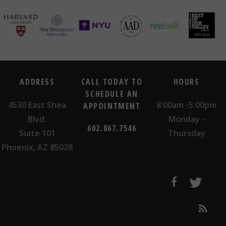
ADDRESS
CALL TODAY TO
HOURS
SCHEDULE AN
4530 East Shea
8:00am -5:00pm
APPOINTMENT
Blvd.
Monday -
602.867.7546
Suite 101
Thursday
Phoenix, AZ 85028