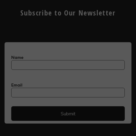
Subscribe to Our Newsletter