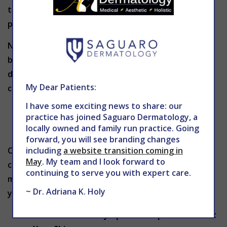
this level and you’ll waste time and money on
products that won’t work for you.
Nodules and cysts are very severe forms of
breakouts and should always be evaluated by a
dermatologist. These deep blemishes can easily
My Dear Patients:
cause scarring, so they should be treated promptly.
I have some exciting news to share: our
You Think Your Acne May Be Caused by a
practice has joined Saguaro Dermatology, a
Medication
locally owned and family run practice. Going
forward, you will see branding changes
including
a website transition coming in
Certain medications such as steroids and birth
May
. My team and I look forward to
control pills may cause acne. If you are taking any
continuing to serve you with expert care.
medications and your skin begins breaking out, let
~ Dr. Adriana K. Holy
your doctor know.
You Are Extremely Upset or Depressed About