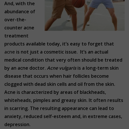
And, with the
abundance of
over-the-
counter acne
treatment
products available today, it’s easy to forget that
acne
is not just a cosmetic issue. It’s an actual
medical condition that very often should be treated
by an acne doctor.
Acne vulgaris
is a long-term skin
disease that occurs when hair follicles become
clogged with dead skin cells and oil from the skin.
Acne is characterized by areas of blackheads,
whiteheads, pimples and greasy skin. It often results
in scarring. The resulting appearance can lead to
anxiety, reduced self-esteem and, in extreme cases,
depression.