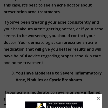
this case, it’s best to see an acne doctor about
prescription acne treatments.
If you’ve been treating your acne consistently and
your breakouts aren’t getting better, or if your acne
seems to be worsening, you should contact your
doctor. Your dermatologist can prescribe an acne
medication that will give you better results and will
have helpful advice regarding proper acne skin care
and home treatment.
You Have Moderate to Severe Inflammatory
Acne, Nodules or Cystic Breakouts
If your acne is moderate to severe or very inflamed,
×
skip the over-the-counter products altogether.
They just aren’t strong enough to improve acne at