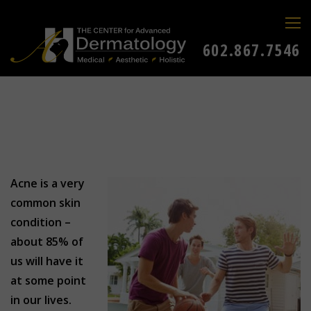
602.867.7546
Acne is a very
common skin
condition –
about 85% of
us will have it
at some point
in our lives.