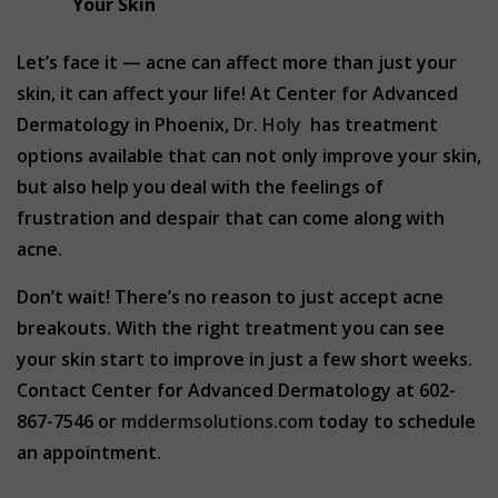
Your Skin
Let’s face it — acne can affect more than just your
skin, it can affect your life! At Center for Advanced
Dermatology in Phoenix,
Dr. Holy
has treatment
options available that can not only improve your skin,
but also help you deal with the feelings of
frustration and despair that can come along with
acne.
Don’t wait! There’s no reason to just accept acne
breakouts. With the right treatment you can see
your skin start to improve in just a few short weeks.
Contact Center for Advanced Dermatology at 602-
867-7546 or
mddermsolutions.com
today to schedule
an appointment.