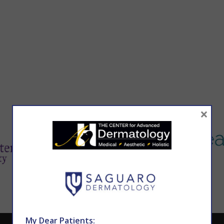
×
My Dear Patients: