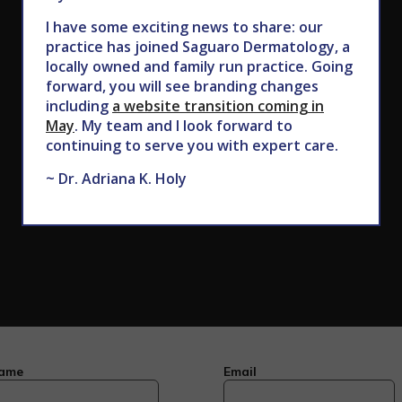
CALL TODAY TO SCHEDULE AN APPOINTMENT
I have some exciting news to share: our
practice has joined Saguaro Dermatology, a
602.867.7546
locally owned and family run practice. Going
forward, you will see branding changes
including
a website transition coming in
May
. My team and I look forward to
continuing to serve you with expert care.
~ Dr. Adriana K. Holy