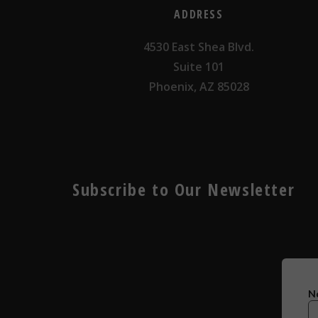
ADDRESS
4530 East Shea Blvd.
Suite 101
Phoenix, AZ 85028
Subscribe to Our Newsletter