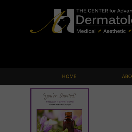
HOME
ABO