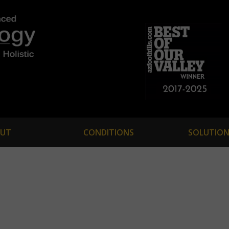
UT
CONDITIONS
SOLUTION