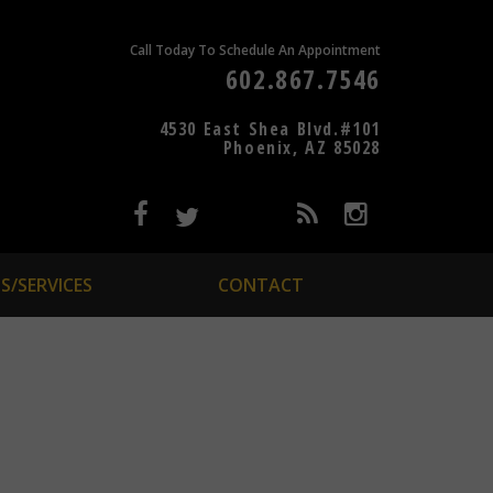
Call Today To Schedule An Appointment
602.867.7546
4530 East Shea Blvd.#101
Phoenix, AZ 85028
S/SERVICES
CONTACT