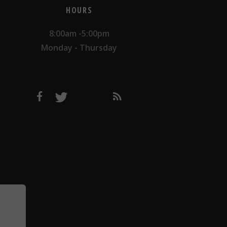
HOURS
8:00am -5:00pm
Monday - Thursday