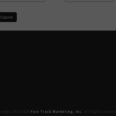
yright 2013-2020
Fast Track Marketing, Inc.
All Rights Reser