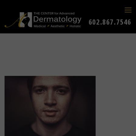
602.867.7546