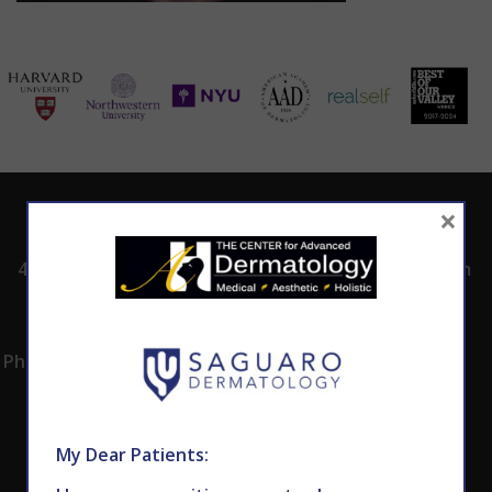
×
ADDRESS
CALL TODAY TO
HOURS
SCHEDULE AN
4530 East Shea
8:00am -5:00pm
APPOINTMENT
Blvd.
Monday -
602.867.7546
Suite 101
Thursday
Phoenix, AZ 85028
My Dear Patients: