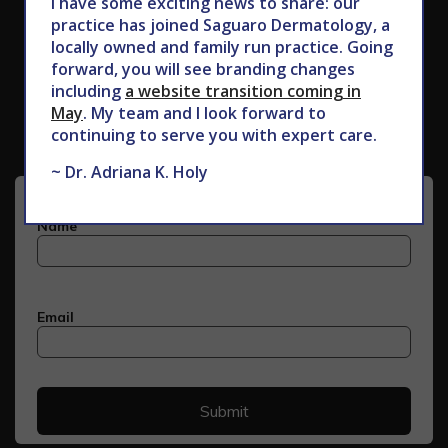
I have some exciting news to share: our
practice has joined Saguaro Dermatology, a
locally owned and family run practice. Going
forward, you will see branding changes
Subscribe to Our Newsletter
including
a website transition coming in
May
. My team and I look forward to
continuing to serve you with expert care.
~ Dr. Adriana K. Holy