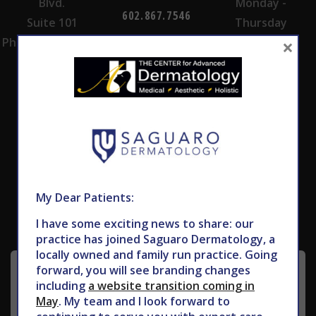
Blvd.
Monday -
602.867.7546
Suite 101
Thursday
×
Phoenix, AZ 85028
Subscribe to Our Newsletter
My Dear Patients:
I have some exciting news to share: our
practice has joined Saguaro Dermatology, a
locally owned and family run practice. Going
forward, you will see branding changes
including
a website transition coming in
May
. My team and I look forward to