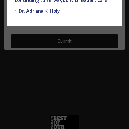
continuing to serve you with expert care.
~ Dr. Adriana K. Holy