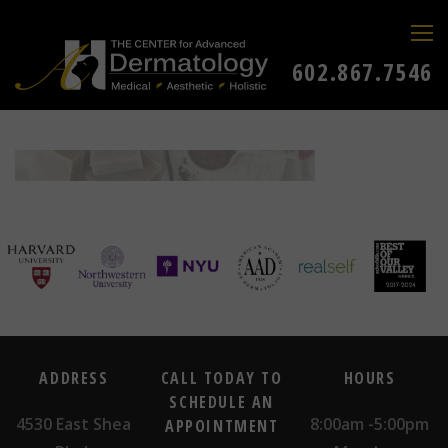
602.867.7546
ADDRESS
CALL TODAY TO
HOURS
SCHEDULE AN
4530 East Shea
8:00am -5:00pm
APPOINTMENT