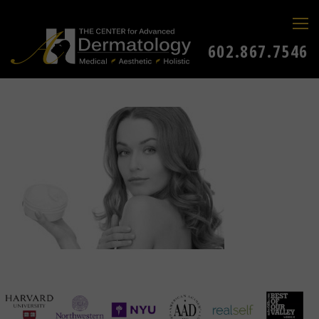
602.867.7546