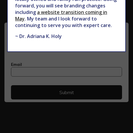
forward, you will see branding changes
including
a website transition coming in
May
. My team and I look forward to
continuing to serve you with expert care.
~ Dr. Adriana K. Holy