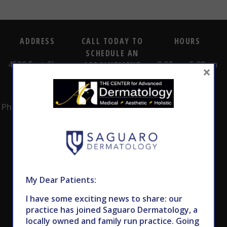
ADDRESS
CALL TODAY TO
HOURS
SCHEDULE AN
4530 East Shea
8:00am -5:00pm
APPOINTMENT
×
Blvd.
Monday -
602.867.7546
Suite 101
Thursday
Phoenix, AZ 85028
My Dear Patients:
I have some exciting news to share: our
Subscribe to Our Newsletter
practice has joined Saguaro Dermatology, a
locally owned and family run practice. Going