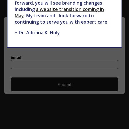
forward, you will see branding changes
including
a website transition coming in
May
. My team and I look forward to
continuing to serve you with expert care.
~ Dr. Adriana K. Holy