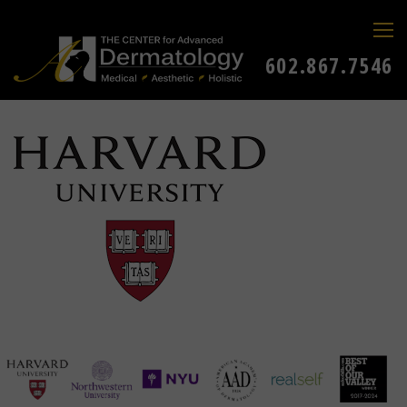
602.867.7546