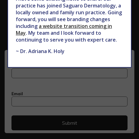
practice has joined Saguaro Dermatology, a
locally owned and family run practice. Going
Subscribe to Our Newsletter
forward, you will see branding changes
including
a website transition coming in
May
. My team and I look forward to
continuing to serve you with expert care.
~ Dr. Adriana K. Holy