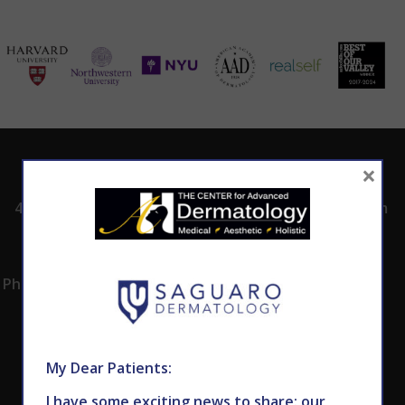
ADDRESS
CALL TODAY TO
HOURS
×
SCHEDULE AN
4530 East Shea
8:00am -5:00pm
APPOINTMENT
Blvd.
Monday -
602.867.7546
Suite 101
Thursday
Phoenix, AZ 85028
My Dear Patients:
I have some exciting news to share: our