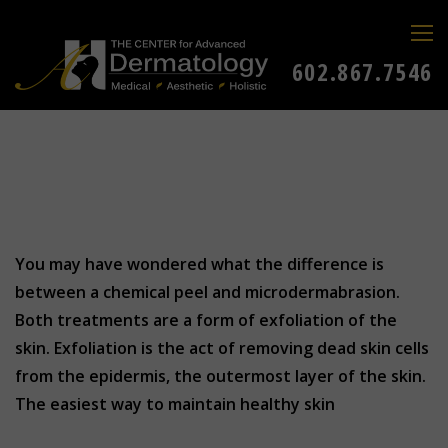
602.867.7546
You may have wondered what the difference is
between a chemical peel and microdermabrasion.
Both treatments are a form of exfoliation of the
skin. Exfoliation is the act of removing dead skin cells
from the epidermis, the outermost layer of the skin.
The easiest way to maintain healthy skin