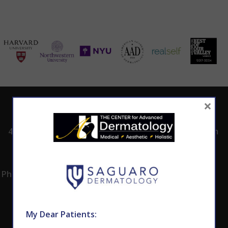
×
ADDRESS
CALL TODAY TO
HOURS
SCHEDULE AN
4530 East Shea
8:00am -5:00pm
APPOINTMENT
Blvd.
Monday -
602.867.7546
Suite 101
Thursday
Phoenix, AZ 85028
My Dear Patients: