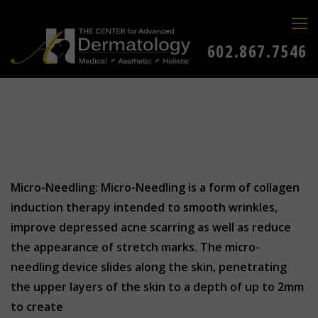
602.867.7546
Micro-Needling: Micro-Needling is a form of collagen
induction therapy intended to smooth wrinkles,
improve depressed acne scarring as well as reduce
the appearance of stretch marks. The micro-
needling device slides along the skin, penetrating
the upper layers of the skin to a depth of up to 2mm
to create