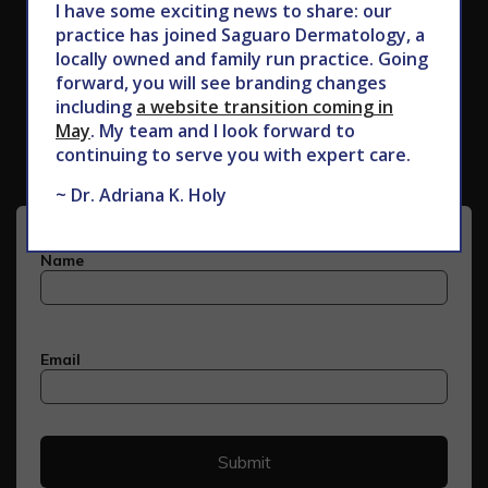
I have some exciting news to share: our
practice has joined Saguaro Dermatology, a
locally owned and family run practice. Going
forward, you will see branding changes
Subscribe to Our Newsletter
including
a website transition coming in
May
. My team and I look forward to
continuing to serve you with expert care.
~ Dr. Adriana K. Holy