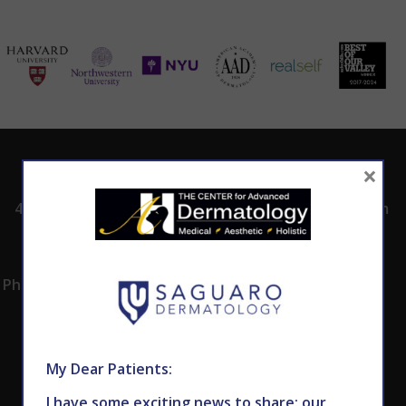
ADDRESS
CALL TODAY TO
HOURS
×
SCHEDULE AN
4530 East Shea
8:00am -5:00pm
APPOINTMENT
Blvd.
Monday -
602.867.7546
Suite 101
Thursday
Phoenix, AZ 85028
My Dear Patients:
I have some exciting news to share: our