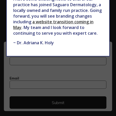
practice has joined Saguaro Dermatology, a
locally owned and family run practice. Going
Subscribe to Our Newsletter
forward, you will see branding changes
including
a website transition coming in
May
. My team and I look forward to
continuing to serve you with expert care.
~ Dr. Adriana K. Holy