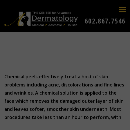
602.867.7546
Chemical peels effectively treat a host of skin
problems including acne, discolorations and fine lines
and wrinkles. A chemical solution is applied to the
face which removes the damaged outer layer of skin
and leaves softer, smoother skin underneath. Most
procedures take less than an hour to perform, with