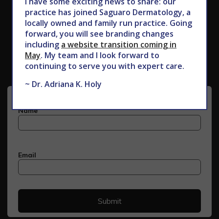
I have some exciting news to share: our
practice has joined Saguaro Dermatology, a
locally owned and family run practice. Going
forward, you will see branding changes
Subscribe to Our Newsletter
including
a website transition coming in
May
. My team and I look forward to
continuing to serve you with expert care.
~ Dr. Adriana K. Holy