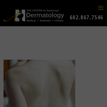
602.867.7546