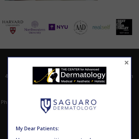
×
ADDRESS
CALL TODAY TO
HOURS
SCHEDULE AN
4530 East Shea
8:00am -5:00pm
APPOINTMENT
Blvd.
Monday -
602.867.7546
Suite 101
Thursday
Phoenix, AZ 85028
My Dear Patients: