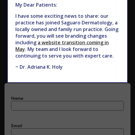
My Dear Patients:
I have some exciting news to share: our
practice has joined Saguaro Dermatology, a
locally owned and family run practice. Going
forward, you will see branding changes
including
a website transition coming in
May
. My team and I look forward to
Subscribe to Our Newsletter
continuing to serve you with expert care.
~ Dr. Adriana K. Holy