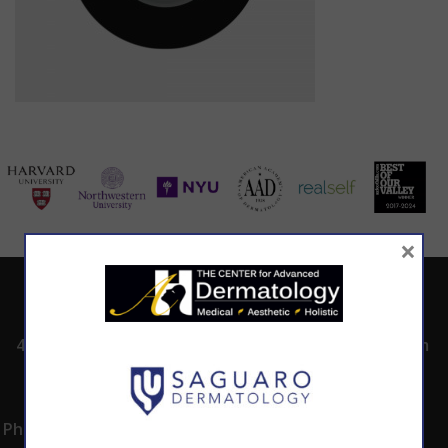
×
ADDRESS
CALL TODAY TO
HOURS
SCHEDULE AN
4530 East Shea
8:00am -5:00pm
APPOINTMENT
Blvd.
Monday -
602.867.7546
Suite 101
Thursday
Phoenix, AZ 85028