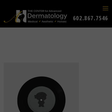
602.867.7546