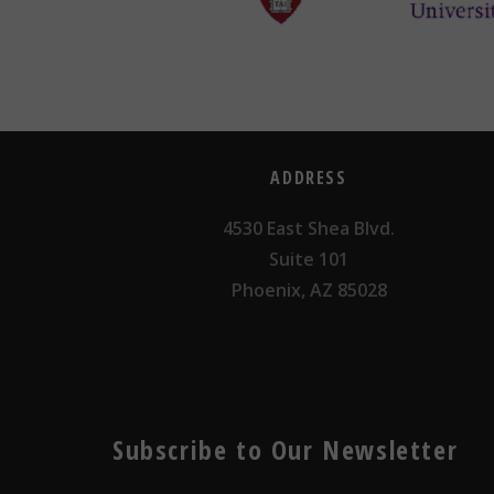
ADDRESS
4530 East Shea Blvd.
Suite 101
Phoenix, AZ 85028
Subscribe to Our Newsletter