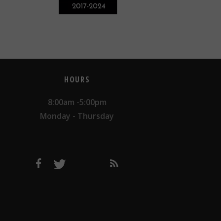
HOURS
8:00am -5:00pm
Monday - Thursday