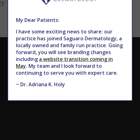
My Dear Patients:
I have some exciting news to share: our
practice has joined Saguaro Dermatology, a
locally owned and family run practice. Going
CALL TODAY TO SCHEDULE AN APPOINTMENT
forward, you will see branding changes
including
a website transition coming in
602.867.7546
May
. My team and I look forward to
continuing to serve you with expert care.
~ Dr. Adriana K. Holy