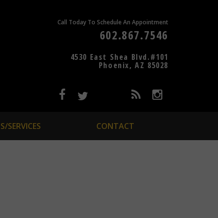
Call Today To Schedule An Appointment
602.867.7546
4530 East Shea Blvd.#101
Phoenix, AZ 85028
S/SERVICES
CONTACT