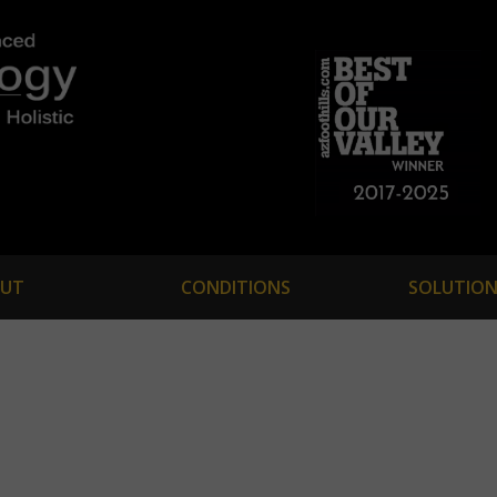
UT
CONDITIONS
SOLUTION