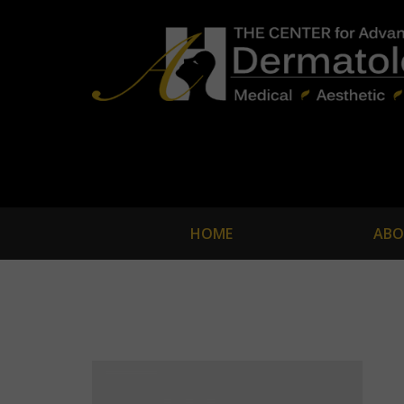
HOME
ABO