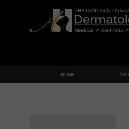
HOME
ABO