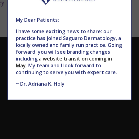
My Dear Patients:
I have some exciting news to share: our
practice has joined Saguaro Dermatology, a
locally owned and family run practice. Going
CALL TODAY TO SCHEDULE AN APPOINTMENT
forward, you will see branding changes
including
a website transition coming in
602.867.7546
May
. My team and I look forward to
continuing to serve you with expert care.
~ Dr. Adriana K. Holy