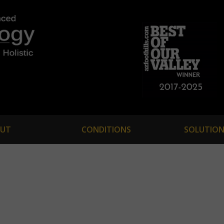
UT
CONDITIONS
SOLUTION