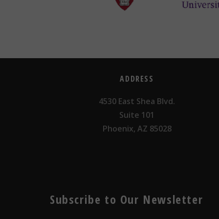
ADDRESS
4530 East Shea Blvd.
Suite 101
Phoenix, AZ 85028
Subscribe to Our Newsletter