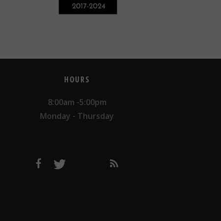
HOURS
8:00am -5:00pm
Monday - Thursday