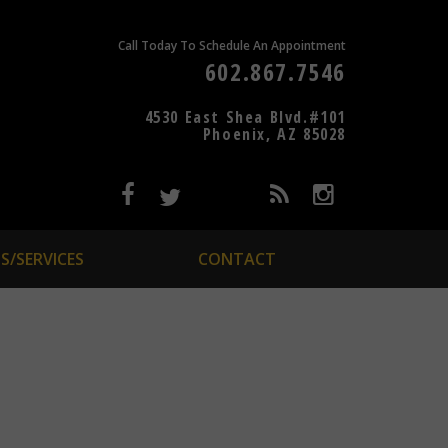
Call Today To Schedule An Appointment
602.867.7546
4530 East Shea Blvd.#101
Phoenix, AZ 85028
S/SERVICES
CONTACT